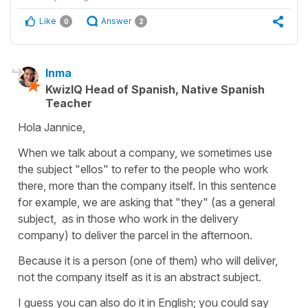
Like
Answer
0
2
Inma
KwizIQ Head of Spanish, Native Spanish
Teacher
Hola Jannice,
When we talk about a company, we sometimes use
the subject "ellos" to refer to the people who work
there, more than the company itself. In this sentence
for example, we are asking that "they" (as a general
subject, as in those who work in the delivery
company) to deliver the parcel in the afternoon.
Because it is a person (one of them) who will deliver,
not the company itself as it is an abstract subject.
I guess you can also do it in English; you could say