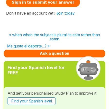
Sign in to submit your answer
Don't have an account yet?
Join today
« when when the subject is plural its esta rather than
estan
Me gusta el deporte...? »
Ask a question
Find your Spanish level for
FREE
And get your personalised Study Plan to improve it
Find your Spanish level