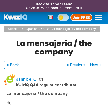
Back to school sale!
Save 30% on annual Premium »
Join FREE
Spanish
Spanish Q&A
La mensajería / the company
La mensajería / the
company
« Back
« Previous
Next
»
Jannice K.
C1
KwizIQ Q&A regular contributor
La mensajería / the company
Hi,