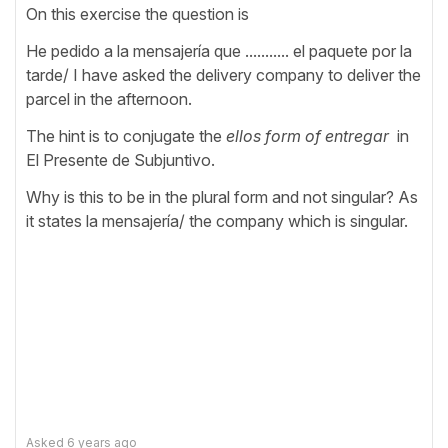
On this exercise the question is
He pedido a la mensajería que ........... el paquete por la
tarde/ I have asked the delivery company to deliver the
parcel in the afternoon.
The hint is to conjugate the
ellos form of entregar
in
El Presente de Subjuntivo.
Why is this to be in the plural form and not singular? As
it states la mensajería/ the company which is singular.
Asked
6 years ago