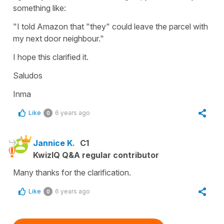
something like:
"I told Amazon that "they" could leave the parcel with
my next door neighbour."
I hope this clarified it.
Saludos
Inma
Like
6 years ago
0
Jannice K.
C1
KwizIQ Q&A regular contributor
Many thanks for the clarification.
Like
6 years ago
0