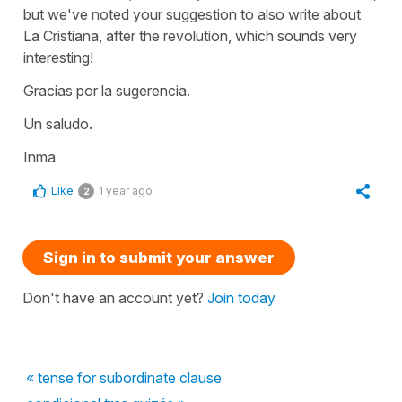
but we've noted your suggestion to also write about
La Cristiana, after the revolution, which sounds very
interesting!
Gracias por la sugerencia.
Un saludo.
Inma
Like
1 year ago
2
Sign in to submit your answer
Don't have an account yet?
Join today
« tense for subordinate clause