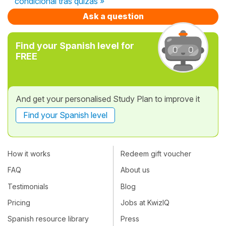
condicional tras quizás »
Ask a question
Find your Spanish level for
FREE
And get your personalised Study Plan to improve it
Find your Spanish level
How it works
Redeem gift voucher
FAQ
About us
Testimonials
Blog
Pricing
Jobs at KwizIQ
Spanish resource library
Press