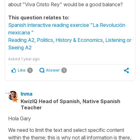
about "Viva Cristo Rey" would be a good balance?
This question relates to:
Spanish interactive reading exercise "La Revolución
mexicana "
Reading A2
,
Politics, History & Economics
,
Listening or
Seeing A2
Asked
1 year ago
Like
Answer
1
1
Inma
KwizIQ Head of Spanish, Native Spanish
Teacher
Hola Gary
We need to limit the text and select specific content
within the theme; this is why not all information is there,