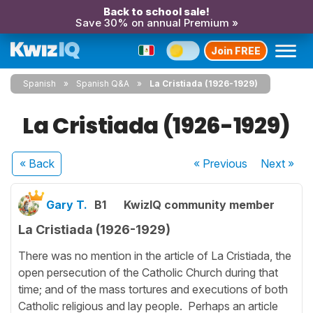
Back to school sale!
Save 30% on annual Premium »
Join FREE
Spanish
Spanish Q&A
La Cristiada (1926-1929)
La Cristiada (1926-1929)
« Back
« Previous
Next
»
Gary T.
B1
KwizIQ community member
La Cristiada (1926-1929)
There was no mention in the article of La Cristiada, the
open persecution of the Catholic Church during that
time; and of the mass tortures and executions of both
Catholic religious and lay people. Perhaps an article