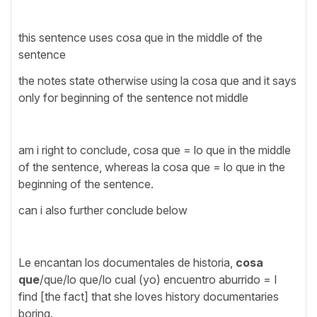
this sentence uses cosa que in the middle of the
sentence
the notes state otherwise using la cosa que and it says
only for beginning of the sentence not middle
am i right to conclude, cosa que = lo que in the middle
of the sentence, whereas la cosa que = lo que in the
beginning of the sentence.
can i also further conclude below
Le encantan los documentales de historia,
cosa
que
/que/lo que/lo cual (yo) encuentro aburrido = I
find [the fact] that she loves history documentaries
boring.