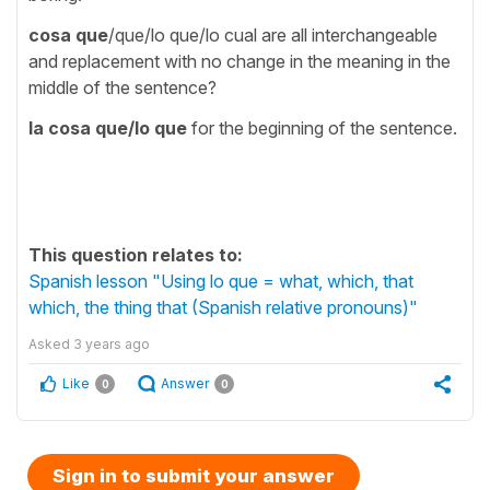
cosa que
/que/lo que/lo cual are all interchangeable
and replacement with no change in the meaning in the
middle of the sentence?
la cosa que
/lo que
for the beginning of the sentence.
This question relates to:
Spanish lesson "Using lo que = what, which, that
which, the thing that (Spanish relative pronouns)"
Asked
3 years ago
Like
Answer
0
0
Sign in to submit your answer