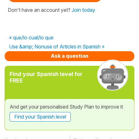
Don't have an account yet?
Join today
« que/lo cual/lo que
Use &amp; Nonuse of Articles in Spanish »
Ask a question
Find your Spanish level for
FREE
And get your personalised Study Plan to improve it
Find your Spanish level