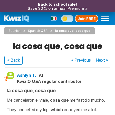
Back to school sale!
Save 30% on annual Premium »
Join FREE
Spanish
Spanish Q&A
la cosa que, cosa que
la cosa que, cosa que
« Back
« Previous
Next
»
Ashlyn T.
A1
KwizIQ Q&A regular contributor
la cosa que, cosa que
Me cancelaron el viaje,
cosa que
me fastidió mucho.
They cancelled my trip,
which
annoyed me a lot.