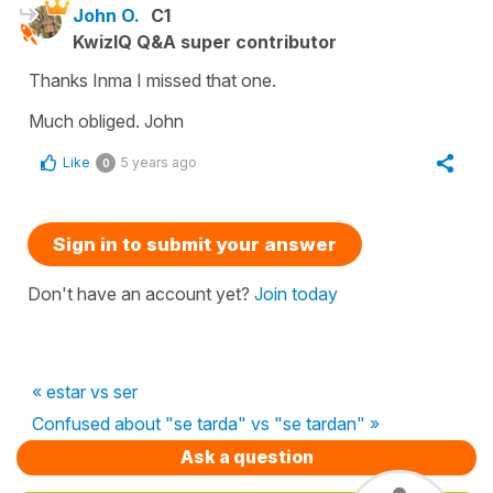
John O.
C1
KwizIQ Q&A super contributor
Thanks Inma I missed that one.
Much obliged. John
Like
5 years ago
0
Sign in to submit your answer
Don't have an account yet?
Join today
« estar vs ser
Confused about "se tarda" vs "se tardan" »
Ask a question