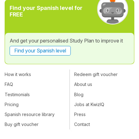
Find your Spanish level for
FREE
And get your personalised Study Plan to improve it
Find your Spanish level
How it works
Redeem gift voucher
FAQ
About us
Testimonials
Blog
Pricing
Jobs at KwizIQ
Spanish resource library
Press
Buy gift voucher
Contact