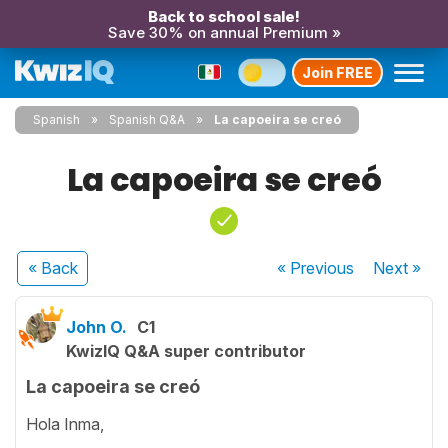
Back to school sale!
Save 30% on annual Premium »
Join FREE
Spanish
Spanish Q&A
La capoeira se creó
La capoeira se creó
« Back
« Previous
Next
»
John O.
C1
KwizIQ Q&A super contributor
La capoeira se creó
Hola Inma,