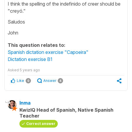
I think the spelling of the indefinido of creer should be
"creyó."
Saludos
John
This question relates to:
Spanish dictation exercise "Capoeira"
Dictation exercise B1
Asked
5 years ago
Like
Answer
0
4
Inma
KwizIQ Head of Spanish, Native Spanish
Teacher
Correct answer