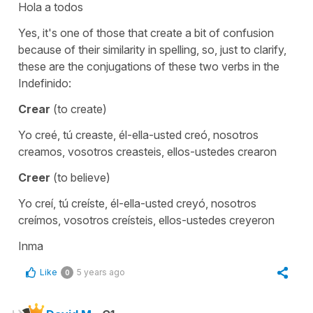
Hola a todos
Yes, it's one of those that create a bit of confusion
because of their similarity in spelling, so, just to clarify,
these are the conjugations of these two verbs in the
Indefinido:
Crear
(to create)
Yo creé, tú creaste, él-ella-usted creó, nosotros
creamos, vosotros creasteis, ellos-ustedes crearon
Creer
(to believe)
Yo creí, tú creíste, él-ella-usted creyó, nosotros
creímos, vosotros creísteis, ellos-ustedes creyeron
Inma
Like
5 years ago
0