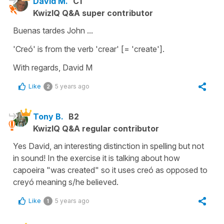
David M.
C1
KwizIQ Q&A super contributor
Buenas tardes John ...
'Creó' is from the verb 'crear' [= 'create'].
With regards, David M
Like
5 years ago
2
Tony B.
B2
KwizIQ Q&A regular contributor
Yes David, an interesting distinction in spelling but not
in sound! In the exercise it is talking about how
capoeira "was created" so it uses creó as opposed to
creyó meaning s/he believed.
Like
5 years ago
1