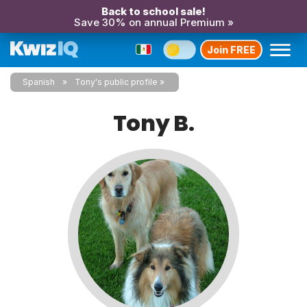
Back to school sale!
Save 30% on annual Premium »
Join FREE
Spanish
Tony's public profile
Tony B.