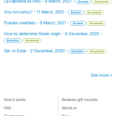
La capoeira se creó - 9 March, 2021 -
Answer
Answered
Soy not estoy? - 11 March, 2021 -
Answer
Answered
Puedes creértelo - 9 March, 2021 -
Answer
Answered
How to determine Greek origin - 4 December, 2020 -
Question
Answered
Ser vs Estar - 2 December, 2020 -
Question
Answered
See more »
How it works
Redeem gift voucher
FAQ
About us