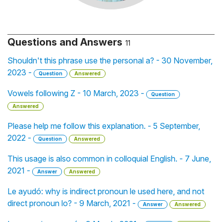
Questions and Answers
11
Shouldn't this phrase use the personal a? - 30 November,
2023 -
Question
Answered
Vowels following Z - 10 March, 2023 -
Question
Answered
Please help me follow this explanation. - 5 September,
2022 -
Question
Answered
This usage is also common in colloquial English. - 7 June,
2021 -
Answer
Answered
Le ayudó: why is indirect pronoun le used here, and not
direct pronoun lo? - 9 March, 2021 -
Answer
Answered