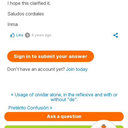
I hope this clarified it.
Saludos cordiales
Inma
Like
4 years ago
5
Sign in to submit your answer
Don't have an account yet?
Join today
« Usage of olvidar alone, in the reflexive and with or
without "de".
Pretérito Confusión »
Ask a question