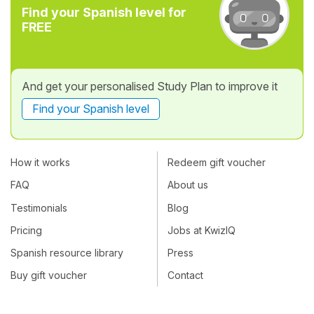
Find your Spanish level for
FREE
And get your personalised Study Plan to improve it
Find your Spanish level
How it works
Redeem gift voucher
FAQ
About us
Testimonials
Blog
Pricing
Jobs at KwizIQ
Spanish resource library
Press
Buy gift voucher
Contact