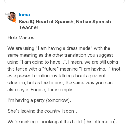
Inma
KwizIQ Head of Spanish, Native Spanish
Teacher
Hola Marcos
We are using "I am having a dress made" with the
same meaning as the other translation you suggest
using "I am going to have...", I mean, we are still using
this tense with a "future" meaning "I am having..." (not
as a present continuous talking about a present
situation, but as the future), the same way you can
also say in English, for example:
I'm having a party {tomorrow].
She's leaving the country [soon].
We're making a booking at this hotel [this afternoon].