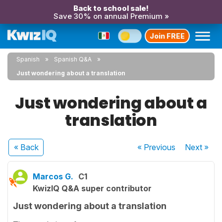
Back to school sale!
Save 30% on annual Premium »
Join FREE
Spanish
Spanish Q&A
Just wondering about a translation
Just wondering about a
translation
« Back
« Previous
Next
»
Marcos G.
C1
KwizIQ Q&A super contributor
Just wondering about a translation