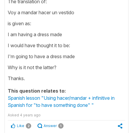
The translation of:
Voy a mandar hacer un vestido
is given as:
I am having a dress made
I would have thought it to be:
I'm going to have a dress made
Why is it not the latter?
Thanks.
This question relates to:
Spanish lesson "Using hacer/mandar + infinitive in
Spanish for "to have something done" "
Asked
4 years ago
Like
Answer
2
1