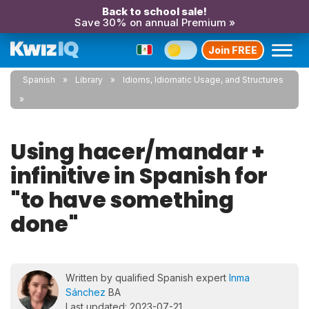
Back to school sale!
Save 30% on annual Premium »
Join FREE
Spanish
Library
Idioms, Idiomatic Usage, and Structures
Using hacer/mandar +
infinitive in Spanish for
"to have something
done"
Written by qualified Spanish expert
Inma
Sánchez
BA
Last updated: 2023-07-21