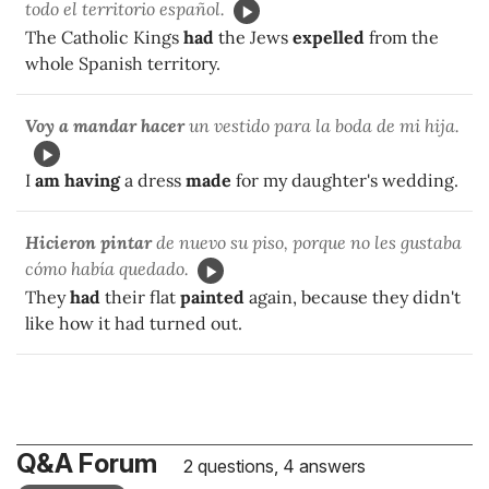
todo el territorio español.
The Catholic Kings
had
the Jews
expelled
from the
whole Spanish territory.
Voy a mandar hacer
un vestido para la boda de mi hija.
I
am having
a dress
made
for my daughter's wedding.
Hicieron pintar
de nuevo su piso, porque no les gustaba
cómo había quedado.
They
had
their flat
painted
again, because they didn't
like how it had turned out.
Q&A Forum
2 questions, 4 answers