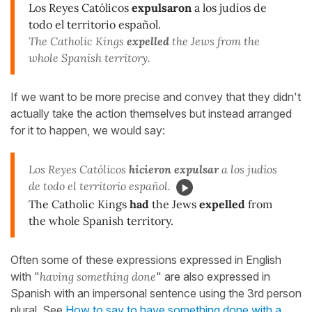
Los Reyes Católicos
expulsaron
a los judíos de
todo el territorio español.
The Catholic Kings
expelled
the Jews from the
whole Spanish territory.
If we want to be more precise and convey that they didn't
actually take the action themselves but instead arranged
for it to happen, we would say:
Los Reyes Católicos
hicieron expulsar
a los judíos
de todo el territorio español.
The Catholic Kings
had
the Jews
expelled
from
the whole Spanish territory.
Often some of these expressions expressed in English
with "
having something done
" are also expressed in
Spanish with an impersonal sentence using the 3rd person
plural. See
How to say to have something done with a