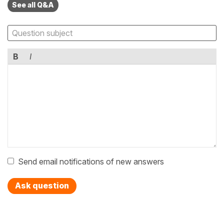
See all Q&A
B
I
Send email notifications of new answers
Ask question