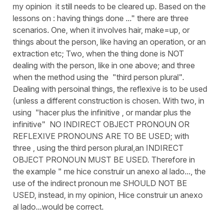
my opinion it still needs to be cleared up. Based on the
lessons on : having things done ..." there are three
scenarios. One, when it involves hair, make=up, or
things about the person, like having an operation, or an
extraction etc; Two, when the thing done is NOT
dealing with the person, like in one above; and three
when the method using the "third person plural".
Dealing with persoinal things, the reflexive is to be used
(unless a different construction is chosen. With two, in
using "hacer plus the infinitive , or mandar plus the
infinitive" NO INDIRECT OBJECT PRONOUN OR
REFLEXIVE PRONOUNS ARE TO BE USED; with
three , using the third person plural,an INDIRECT
OBJECT PRONOUN MUST BE USED. Therefore in
the example " me hice construir un anexo al lado..., the
use of the indirect pronoun me SHOULD NOT BE
USED, instead, in my opinion, Hice construir un anexo
al lado...would be correct.