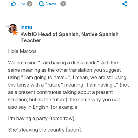
Like
Answer
2
1
Inma
KwizIQ Head of Spanish, Native Spanish
Teacher
Hola Marcos
We are using "I am having a dress made" with the
same meaning as the other translation you suggest
using "I am going to have...", I mean, we are still using
this tense with a "future" meaning "I am having..." (not
as a present continuous talking about a present
situation, but as the future), the same way you can
also say in English, for example:
I'm having a party {tomorrow].
She's leaving the country [soon].