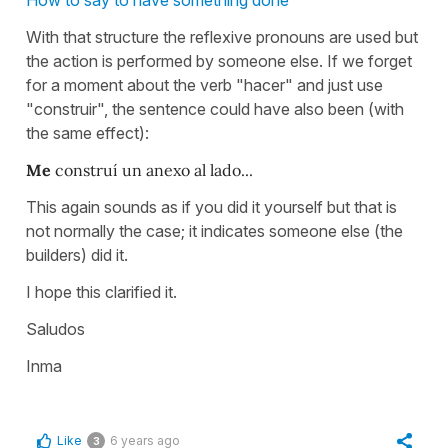
With that structure the reflexive pronouns are used but
the action is performed by someone else. If we forget
for a moment about the verb "hacer" and just use
"construir", the sentence could have also been (with
the same effect):
Me
construí un anexo al lado...
This again sounds as if you did it yourself but that is
not normally the case; it indicates someone else (the
builders) did it.
I hope this clarified it.
Saludos
Inma
Like
6 years ago
3