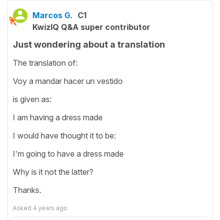
Marcos G.
C1
KwizIQ Q&A super contributor
Just wondering about a translation
The translation of:
Voy a mandar hacer un vestido
is given as:
I am having a dress made
I would have thought it to be:
I'm going to have a dress made
Why is it not the latter?
Thanks.
Asked
4 years ago