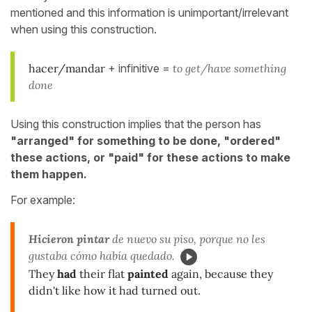
mentioned and this information is unimportant/irrelevant
when using this construction.
hacer/mandar
+ infinitive =
to get/have something
done
Using this construction implies that the person has
"arranged" for something to be done, "ordered"
these actions, or "paid" for these actions to make
them happen.
For example:
Hicieron pintar
de nuevo su piso, porque no les
gustaba cómo había quedado.
They
had
their flat
painted
again, because they
didn't like how it had turned out.