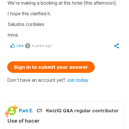
We're making a booking at this hotel [this afternoon].
I hope this clarified it.
Saludos cordiales
Inma
Like
4 years ago
5
Sign in to submit your answer
Don't have an account yet?
Join today
Pati E.
C1
KwizIQ Q&A regular contributor
Use of hacer