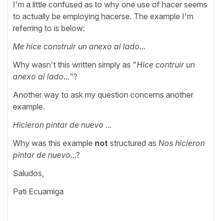
I'm a little confused as to why one use of hacer seems
to actually be employing hacerse. The example I'm
referring to is below:
Me hice construir un anexo al lado...
Why wasn't this written simply as "
Hice contruir un
anexo al lado...
"?
Another way to ask my question concerns another
example.
Hicieron pintar de nuevo ...
Why was this example
not
structured as
Nos hicieron
pintar de nuevo
...?
Saludos,
Pati Ecuamiga