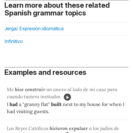
Learn more about these related
Spanish grammar topics
Jerga/ Expresión idiomática
Infinitivo
Examples and resources
Me
hice construir
un anexo al lado de mi casa para
cuando tuviera invitados.
I
had
a "granny flat"
built
next to my house for when I
had visiting guests.
Los Reyes Católicos
hicieron expulsar
a los judíos de