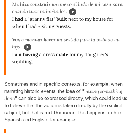
Me
hice construir
un anexo al lado de mi casa para
cuando tuviera invitados.
I
had
a "granny flat"
built
next to my house for
when I had visiting guests.
Voy a mandar hacer
un vestido para la boda de mi
hija.
I
am having
a dress
made
for my daughter's
wedding.
Sometimes and in specific contexts, for example, when
narrating historic events, the idea of "
having something
done
" can also be expressed directly, which could lead us
to believe that the action is taken directly by the explicit
subject, but that is
not the case
. This happens both in
Spanish and English, for example: