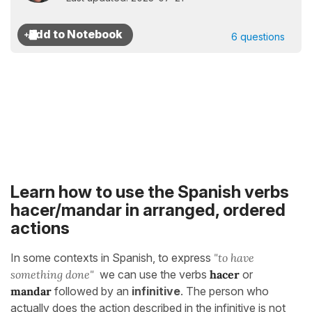
6 questions
Learn how to use the Spanish verbs
hacer/mandar in arranged, ordered
actions
In some contexts in Spanish, to express
"to have
something done"
we can use the verbs
hacer
or
mandar
followed by an
infinitive
. The person who
actually does the action described in the infinitive is not