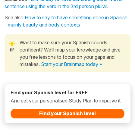
sentence using the verb in the 3rd person plural
.
See also
How to say to have something done in Spanish
- mainly beauty and body contexts
Want to make sure your Spanish sounds
confident? We’ll map your knowledge and give
you free lessons to focus on your gaps and
mistakes.
Start your Brainmap today »
Find your Spanish level for FREE
And get your personalised Study Plan to improve it
Find your Spanish level