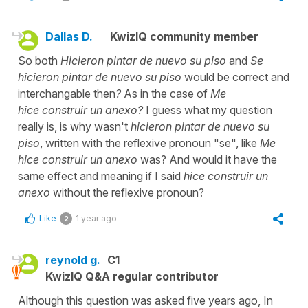
Dallas D.
KwizIQ community member
So both
Hicieron pintar de nuevo su piso
and
Se
hicieron pintar de nuevo su piso
would be correct and
interchangable then
?
As in the case of
Me
hice construir un anexo?
I guess what my question
really is, is why wasn't
hicieron pintar de nuevo su
piso
, written with the reflexive pronoun "se", like
Me
hice construir un anexo
was? And would it have the
same effect and meaning if I said
hice construir un
anexo
without the reflexive pronoun?
Like
1 year ago
2
reynold g.
C1
KwizIQ Q&A regular contributor
Although this question was asked five years ago, In