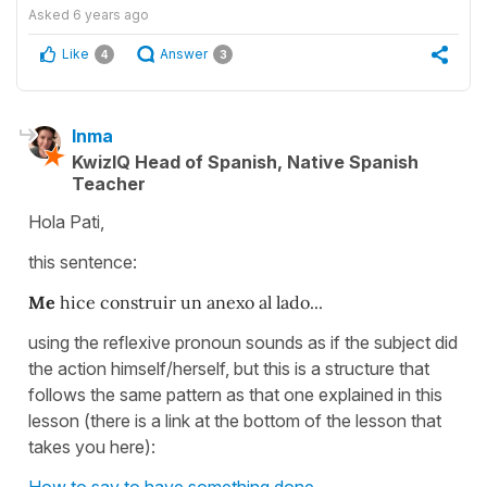
Asked
6 years ago
Like
Answer
4
3
Inma
KwizIQ Head of Spanish, Native Spanish
Teacher
Hola Pati,
this sentence:
Me
hice construir un anexo al lado...
using the reflexive pronoun sounds as if the subject did
the action himself/herself, but this is a structure that
follows the same pattern as that one explained in this
lesson (there is a link at the bottom of the lesson that
takes you here):
How to say to have something done