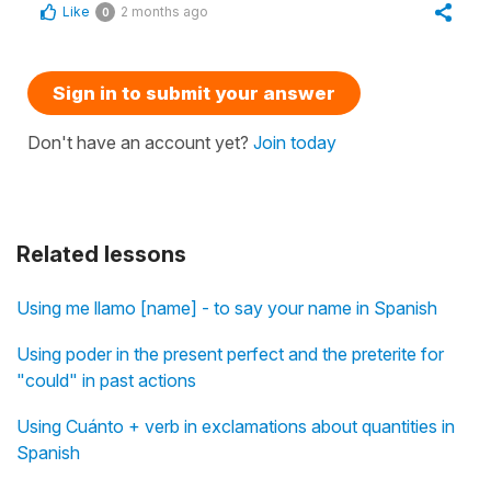
Like
2 months ago
0
Sign in to submit your answer
Don't have an account yet?
Join today
Related lessons
Using me llamo [name] - to say your name in Spanish
Using poder in the present perfect and the preterite for
"could" in past actions
Using Cuánto + verb in exclamations about quantities in
Spanish