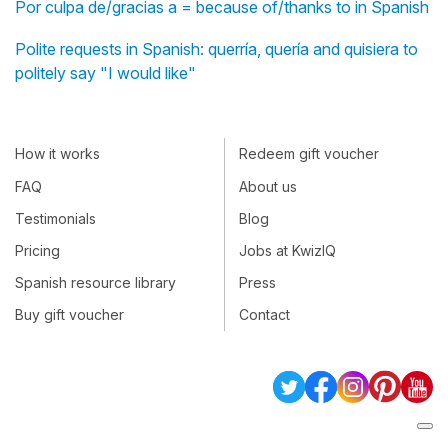
Por culpa de/gracias a = because of/thanks to in Spanish
Polite requests in Spanish: querría, quería and quisiera to
politely say "I would like"
How it works
Redeem gift voucher
FAQ
About us
Testimonials
Blog
Pricing
Jobs at KwizIQ
Spanish resource library
Press
Buy gift voucher
Contact