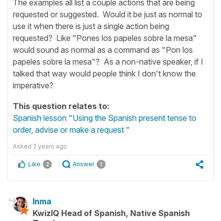
The examples all list a couple actions that are being
requested or suggested. Would it be just as normal to
use it when there is just a single action being
requested? Like "Pones los papeles sobre la mesa"
would sound as normal as a command as "Pon los
papeles sobre la mesa"? As a non-native speaker, if I
talked that way would people think I don't know the
imperative?
This question relates to:
Spanish lesson "Using the Spanish present tense to
order, advise or make a request "
Asked
2 years ago
Like
Answer
2
1
Inma
KwizIQ Head of Spanish, Native Spanish