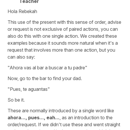
Teacher
Hola Rebekah
This use of the present with this sense of order, advise
or request is not exclusive of paired actions, you can
also do this with one single action. We created these
examples because it sounds more natural when it's a
request that involves more than one action, but you
can also say:
"Ahora vas al bar a buscar a tu padre"
Now, go to the bar to find your dad.
"Pues, te aguantas"
So be it.
These are normally introduced by a single word like
ahora..., pues..., eah...
, as an introduction to the
order/request. If we didn't use these and went straight