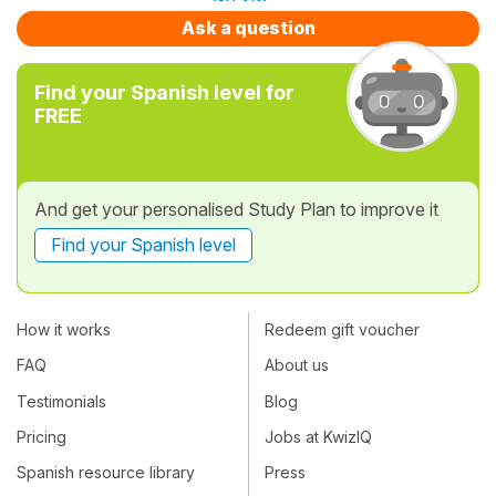
Ask a question
Find your Spanish level for
FREE
And get your personalised Study Plan to improve it
Find your Spanish level
How it works
Redeem gift voucher
FAQ
About us
Testimonials
Blog
Pricing
Jobs at KwizIQ
Spanish resource library
Press