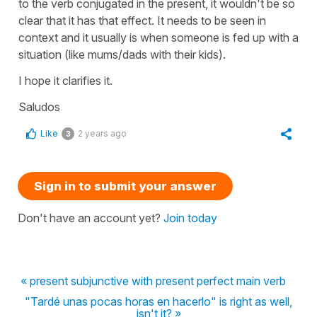
to the verb conjugated in the present, it wouldn't be so
clear that it has that effect. It needs to be seen in
context and it usually is when someone is fed up with a
situation (like mums/dads with their kids).
I hope it clarifies it.
Saludos
Like
2 years ago
3
Sign in to submit your answer
Don't have an account yet?
Join today
« present subjunctive with present perfect main verb
"Tardé unas pocas horas en hacerlo" is right as well,
isn't it? »