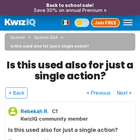
Back to school sale!
Save 30% on annual Premium »
Join FREE
Spanish
Spanish Q&A
Is this used also for just a single action?
Is this used also for just a
single action?
« Back
« Previous
Next
»
Rebekah R.
C1
KwizIQ community member
Is this used also for just a single action?