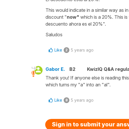
This would indicate in a similar way as i
discount "
now"
which is a 20%. This is
descuento ahora es el 20%".
Saludos
Like
5 years ago
2
Gabor E.
B2
KwizIQ Q&A regula
Thank you! If anyone else is reading thi
which turns my "a" into an "al".
Like
5 years ago
8
Sign in to submit your an