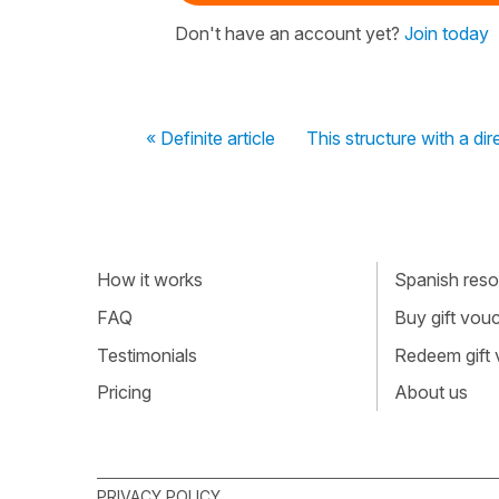
Don't have an account yet?
Join today
« Definite article
This structure with a di
How it works
Spanish resou
FAQ
Buy gift vou
Testimonials
Redeem gift
Pricing
About us
PRIVACY POLICY