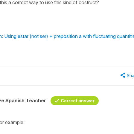
his a correct way to use this kind of costruct?
 Using estar (not ser) + preposition a with fluctuating quantiti
Sha
ive Spanish Teacher
Correct answer
for example: