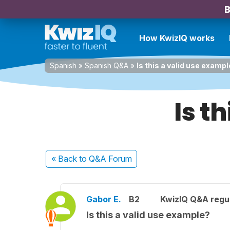
B
How KwizIQ works
Spanish
»
Spanish Q&A
»
Is this a valid use examp
Is t
« Back
to Q&A Forum
Gabor E.
B2
KwizIQ Q&A regul
Is this a valid use example?