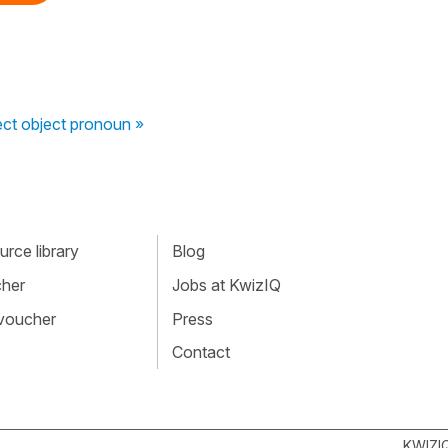
rect object pronoun »
rce library
Blog
cher
Jobs at KwizIQ
 voucher
Press
Contact
KWIZI