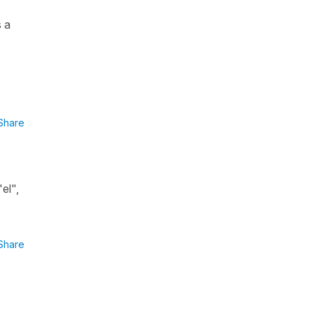
s a
Share
el",
Share