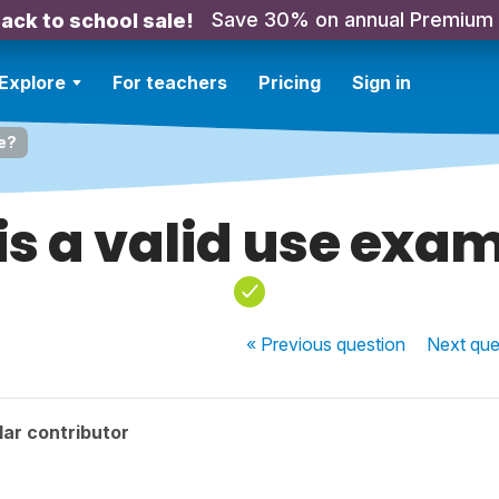
Save 30% on annual Premium
ack to school sale!
Explore
For teachers
Pricing
Sign in
le?
his a valid use exa
« Previous
question
Next
que
ar contributor