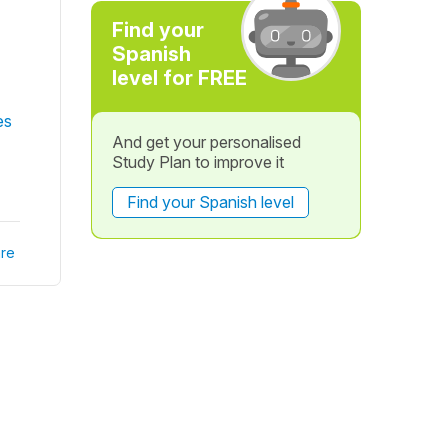
Find your
Spanish
level for FREE
es
And get your personalised
Study Plan to improve it
Find your Spanish level
re