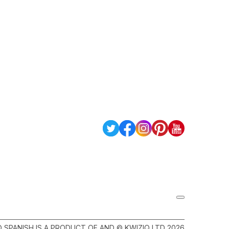
Q SPANISH IS A PRODUCT OF AND © KWIZIQ LTD 2026