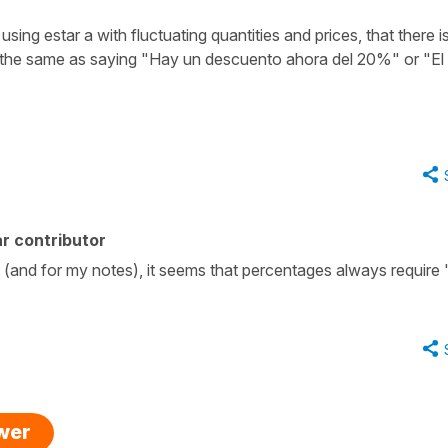
n using
estar a
with fluctuating quantities and prices, that there i
 the same as saying
"Hay un descuento ahora del 20%
" or
"El
r contributor
s (and for my notes), it seems that percentages always require "
swer