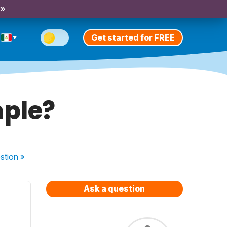
 »
Get started for FREE
mple?
stion
»
Ask a question