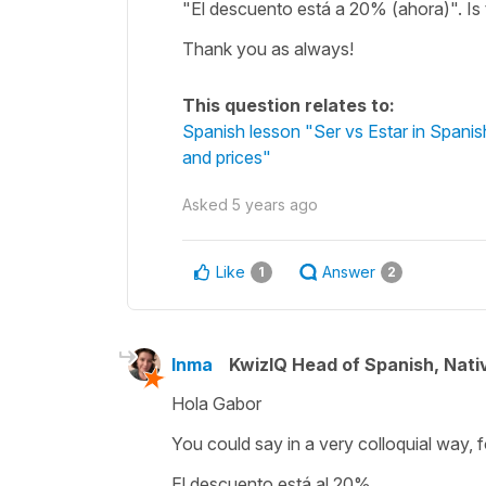
"El descuento está a 20% (ahora)". Is t
Thank you as always!
This question relates to:
Spanish lesson "Ser vs Estar in Spanish:
and prices"
Asked
5 years ago
Like
Answer
1
2
Inma
KwizIQ Head of Spanish, Nat
Hola Gabor
You could say in a very colloquial way, 
El descuento está al 20%.