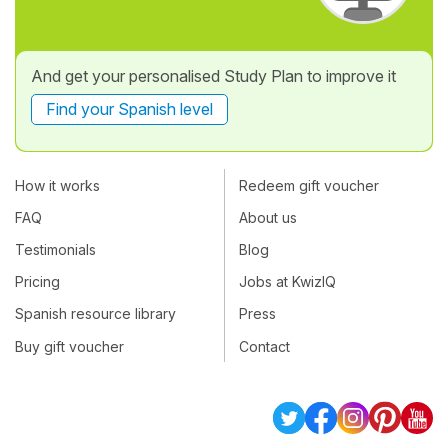
And get your personalised Study Plan to improve it
Find your Spanish level
How it works
Redeem gift voucher
FAQ
About us
Testimonials
Blog
Pricing
Jobs at KwizIQ
Spanish resource library
Press
Buy gift voucher
Contact