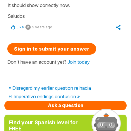
It should show correctly now.
Saludos
Like
5 years ago
0
Sign in to submit your answer
Don't have an account yet?
Join today
« Disregard my earlier question re hacia
El Imperativo endings confusion »
Ask a question
Find your Spanish level for
FREE