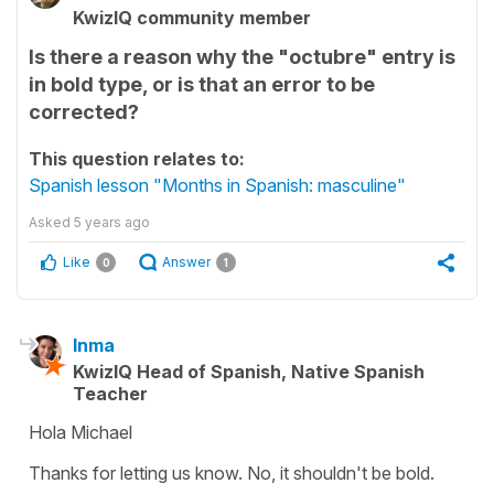
KwizIQ community member
Is there a reason why the "octubre" entry is
in bold type, or is that an error to be
corrected?
This question relates to:
Spanish lesson "Months in Spanish: masculine"
Asked
5 years ago
Like
Answer
0
1
Inma
KwizIQ Head of Spanish, Native Spanish
Teacher
Hola Michael
Thanks for letting us know. No, it shouldn't be bold.