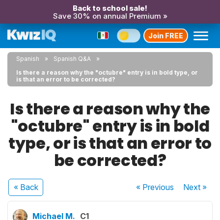
Back to school sale!
Save 30% on annual Premium »
Join FREE
Spanish
Spanish Q&A
Is there a reason why the "octubre" entry is in bold type, or
is that an error to be corrected?
Is there a reason why the
"octubre" entry is in bold
type, or is that an error to
be corrected?
« Back
« Previous
Next
»
Michael M.
C1