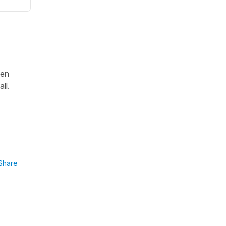
hen
ll.
Share