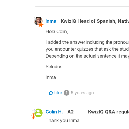
Inma
KwizIQ Head of Spanish, Nat
Hola Colin,
I added the answer including the pronou
you encounter quizzes that ask the stude
Depending on the actual sentence it ma
Saludos
Inma
Like
6 years ago
1
Colin H.
A2
KwizIQ Q&A regul
Thank you Inma.