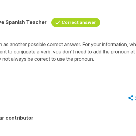
ive Spanish Teacher
Correct answer
n as another possible correct answer. For your information, w
nt to conjugate a verb, you don't need to add the pronoun at a
y not always be correct to use the pronoun.
ar contributor