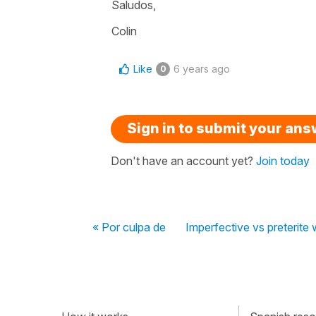
Saludos,
Colin
Like
6 years ago
0
Sign in to submit your an
Don't have an account yet?
Join today
« Por culpa de
Imperfective vs preterite