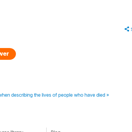
swer
 when describing the lives of people who have died »