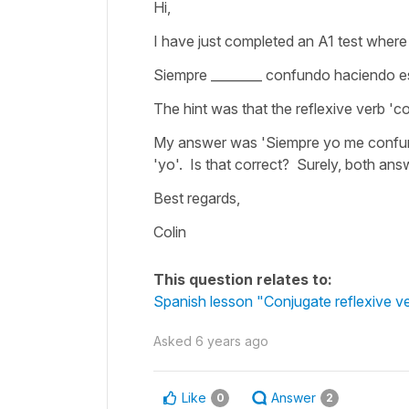
Hi,
I have just completed an A1 test where 
Siempre ________ confundo haciendo est
The hint was that the reflexive verb '
My answer was 'Siempre yo me confun
'yo'. Is that correct? Surely, both a
Best regards,
Colin
This question relates to:
Spanish lesson "Conjugate reflexive ve
Asked
6 years ago
Like
Answer
0
2