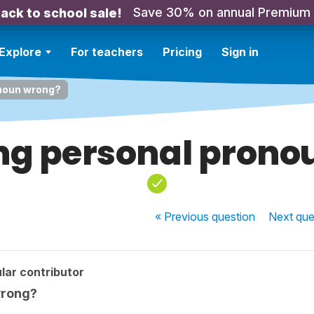
Save 30% on annual Premium
ack to school sale!
Explore
For teachers
Pricing
Sign in
onoun wrong?
ing personal pron
« Previous
question
Next
que
lar contributor
wrong?