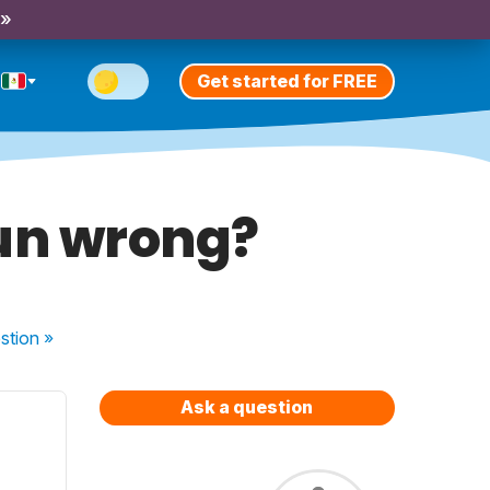
 »
Get started for FREE
oun wrong?
stion
»
Ask a question