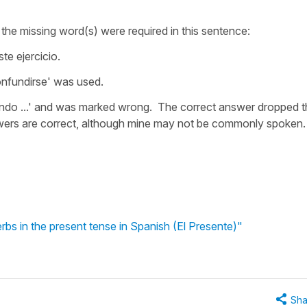
the missing word(s) were required in this sentence:
e ejercicio.
confundirse' was used.
do ...' and was marked wrong. The correct answer dropped t
nswers are correct, although mine may not be commonly spoken.
rbs in the present tense in Spanish (El Presente)"
Sha