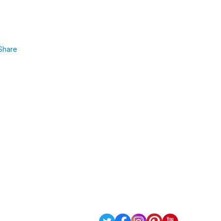
Share