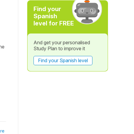
Find your
Spanish
level for FREE
And get your personalised
he
Study Plan to improve it
Find your Spanish level
re