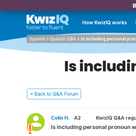
B
How KwizIQ works
Spanish
»
Spanish Q&A
»
Is including personal pr
Is includ
« Back
to Q&A Forum
Colin H.
A2
KwizIQ Q&A regu
Is including personal pronoun 