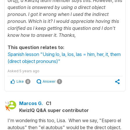
Gruff, a Kwiziq team member says this. However, this
question is answered by using a direct object
pronoun. I got it wrong when I used the indirect
pronoun. Which is it? I would appreciate having this
clarified as I keep getting this question and I don't
know how to answer it. Thanks,
This question relates to:
Spanish lesson "Using lo, la, los, las = him, her, it, them
(direct object pronouns)"
Asked
5 years ago
Like
Answer
0
1
Marcos G.
C1
KwizIQ Q&A super contributor
I'm wondering this too, Lisa. When we say, "Espero el
autobus" then "el autobus" would be the direct object.