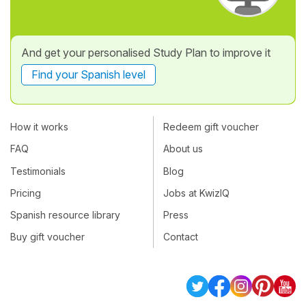
And get your personalised Study Plan to improve it
Find your Spanish level
How it works
Redeem gift voucher
FAQ
About us
Testimonials
Blog
Pricing
Jobs at KwizIQ
Spanish resource library
Press
Buy gift voucher
Contact