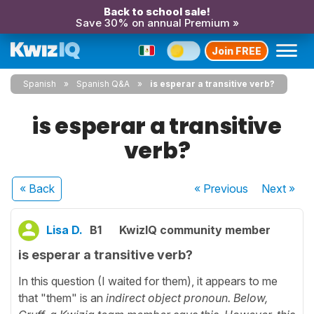
Back to school sale!
Save 30% on annual Premium »
Join FREE
Spanish
Spanish Q&A
is esperar a transitive verb?
is esperar a transitive
verb?
« Back
« Previous
Next
»
Lisa D.
B1
KwizIQ community member
is esperar a transitive verb?
In this question (I waited for them), it appears to me
that "them" is an
indirect object pronoun. Below,