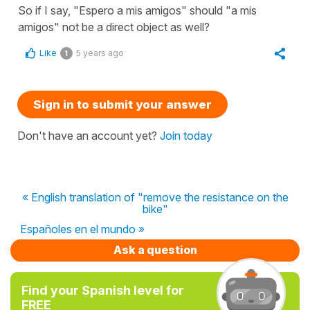
So if I say, "Espero a mis amigos" should "a mis
amigos" not be a direct object as well?
Like
5 years ago
1
Sign in to submit your answer
Don't have an account yet?
Join today
« English translation of "remove the resistance on the
bike"
Españoles en el mundo »
Ask a question
Find your Spanish level for
FREE