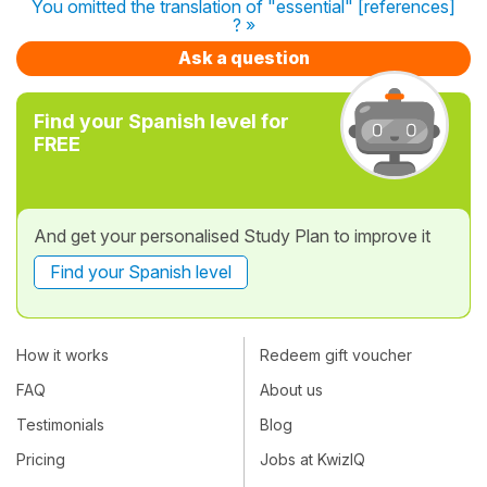
You omitted the translation of "essential" [references]
? »
Ask a question
Find your Spanish level for
FREE
And get your personalised Study Plan to improve it
Find your Spanish level
How it works
Redeem gift voucher
FAQ
About us
Testimonials
Blog
Pricing
Jobs at KwizIQ