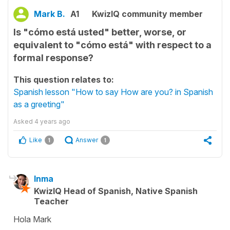
Mark B.
A1
KwizIQ community member
Is "cómo está usted" better, worse, or
equivalent to "cómo está" with respect to a
formal response?
This question relates to:
Spanish lesson "How to say How are you? in Spanish
as a greeting"
Asked
4 years ago
Like
Answer
1
1
Inma
KwizIQ Head of Spanish, Native Spanish
Teacher
Hola Mark