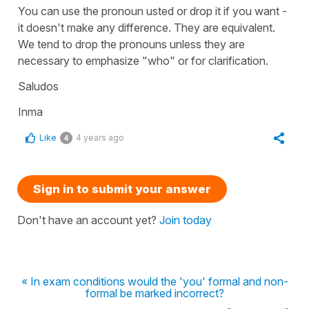
You can use the pronoun usted or drop it if you want -
it doesn't make any difference. They are equivalent.
We tend to drop the pronouns unless they are
necessary to emphasize "who" or for clarification.
Saludos
Inma
Like
4 years ago
4
Sign in to submit your answer
Don't have an account yet?
Join today
« In exam conditions would the 'you' formal and non-
formal be marked incorrect?