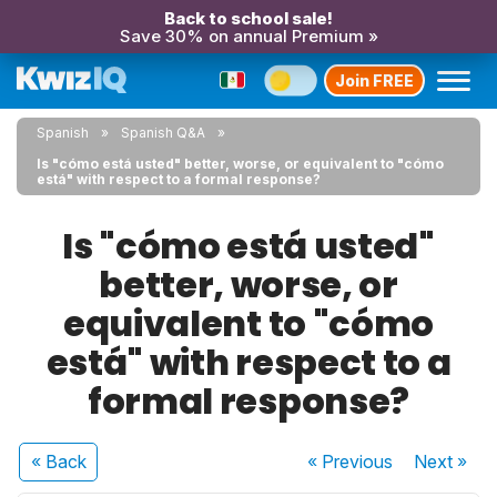
Back to school sale!
Save 30% on annual Premium »
Join FREE
Spanish
Spanish Q&A
Is "cómo está usted" better, worse, or equivalent to "cómo
está" with respect to a formal response?
Is "cómo está usted"
better, worse, or
equivalent to "cómo
está" with respect to a
formal response?
« Back
« Previous
Next
»