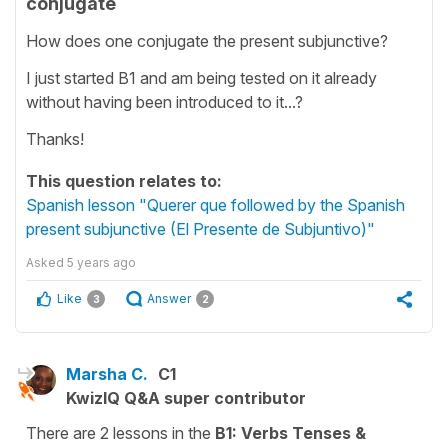
conjugate
How does one conjugate the present subjunctive?
I just started B1 and am being tested on it already
without having been introduced to it...?
Thanks!
This question relates to:
Spanish lesson "Querer que followed by the Spanish
present subjunctive (El Presente de Subjuntivo)"
Asked
5 years ago
Like
Answer
3
2
Marsha C.
C1
KwizIQ Q&A super contributor
There are 2 lessons in the
B1: Verbs Tenses &