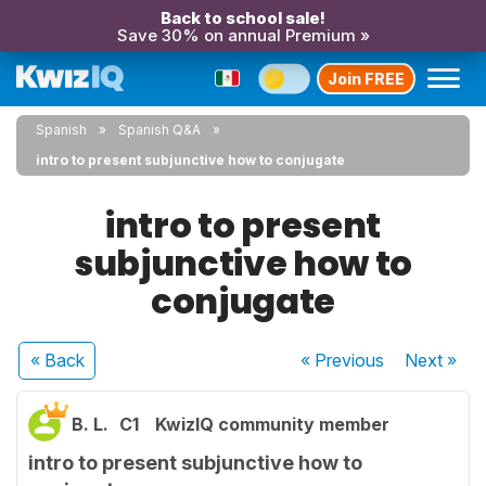
Back to school sale!
Save 30% on annual Premium »
Join FREE
Spanish
Spanish Q&A
intro to present subjunctive how to conjugate
intro to present
subjunctive how to
conjugate
« Back
« Previous
Next
»
B. L.
C1
KwizIQ community member
intro to present subjunctive how to