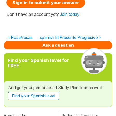
Sign in to submit your answer
Don't have an account yet?
Join today
« Rosa/rosas
spanish El Presente Progresivo »
Ask a question
Find your Spanish level for
FREE
And get your personalised Study Plan to improve it
Find your Spanish level
How it works
Redeem gift voucher