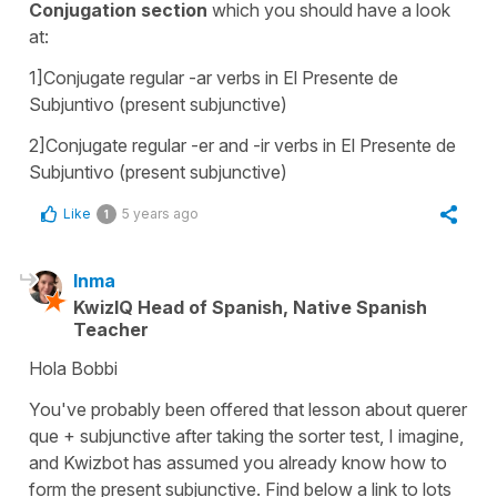
Conjugation section
which you should have a look
at:
1]Conjugate regular -ar verbs in El Presente de
Subjuntivo (present subjunctive)
2]Conjugate regular -er and -ir verbs in El Presente de
Subjuntivo (present subjunctive)
Like
5 years ago
1
Inma
KwizIQ Head of Spanish, Native Spanish
Teacher
Hola Bobbi
You've probably been offered that lesson about
querer
que
+ subjunctive after taking the sorter test, I imagine,
and Kwizbot has assumed you already know how to
form the present subjunctive. Find below a link to lots