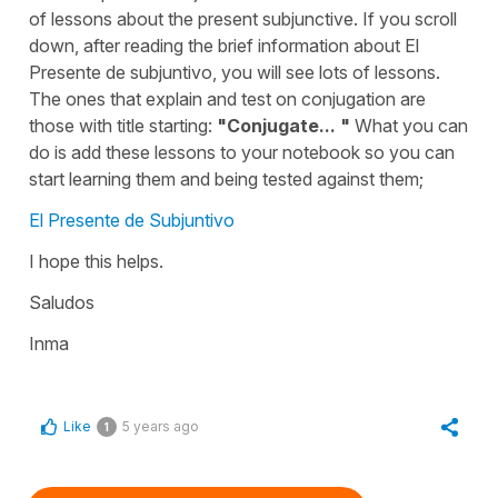
of lessons about the present subjunctive. If you scroll
down, after reading the brief information about El
Presente de subjuntivo, you will see lots of lessons.
The ones that explain and test on conjugation are
those with title starting:
"Conjugate... "
What you can
do is add these lessons to your notebook so you can
start learning them and being tested against them;
El Presente de Subjuntivo
I hope this helps.
Saludos
Inma
Like
5 years ago
1