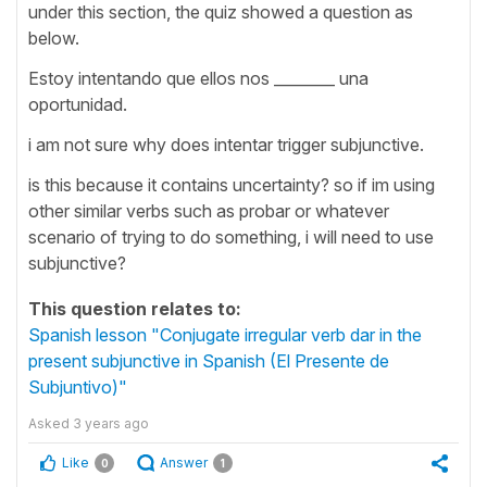
under this section, the quiz showed a question as
below.
Estoy intentando que ellos nos ________ una
oportunidad.
i am not sure why does intentar trigger subjunctive.
is this because it contains uncertainty? so if im using
other similar verbs such as probar or whatever
scenario of trying to do something, i will need to use
subjunctive?
This question relates to:
Spanish lesson "Conjugate irregular verb dar in the
present subjunctive in Spanish (El Presente de
Subjuntivo)"
Asked
3 years ago
Like
Answer
0
1