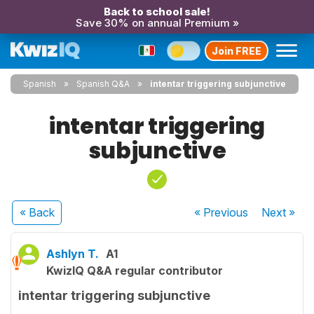
Back to school sale!
Save 30% on annual Premium »
Join FREE
Spanish
Spanish Q&A
intentar triggering subjunctive
intentar triggering
subjunctive
« Back
« Previous
Next
»
Ashlyn T.
A1
KwizIQ Q&A regular contributor
intentar triggering subjunctive