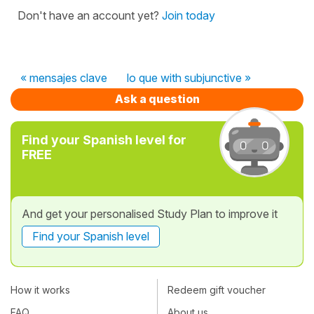
Don't have an account yet?
Join today
« mensajes clave
lo que with subjunctive »
Ask a question
Find your Spanish level for
FREE
And get your personalised Study Plan to improve it
Find your Spanish level
How it works
Redeem gift voucher
FAQ
About us