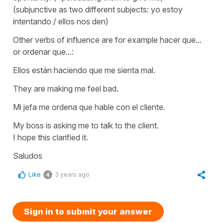
(subjunctive as two different subjects: yo estoy
intentando / ellos nos den)
Other verbs of influence are for example
hacer que...
or
ordenar que...:
Ellos están haciendo que me sienta mal.
They are making me feel bad.
Mi jefa me ordena que hable con el cliente.
My boss is asking me to talk to the client.
I hope this clarified it.
Saludos
Like
3 years ago
4
Sign in to submit your answer