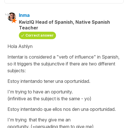
Inma
KwizIQ Head of Spanish, Native Spanish
Teacher
Correct answer
Hola Ashlyn
Intentar
is considered a "verb of influence" in Spanish,
so it triggers the subjunctive if there are two different
subjects:
Estoy intentando tener una oportunidad.
I'm trying to have an oportunity.
(infinitive as the subject is the same - yo)
Estoy intentando que ellos nos den una oportunidad.
I'm trying that they give me an
oportunity. (=persuading them to give me)