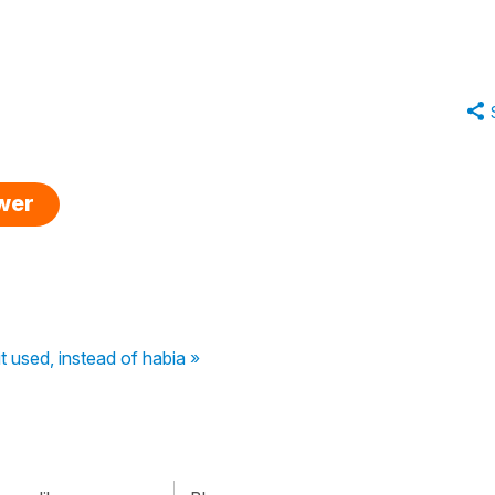
swer
t used, instead of habia »