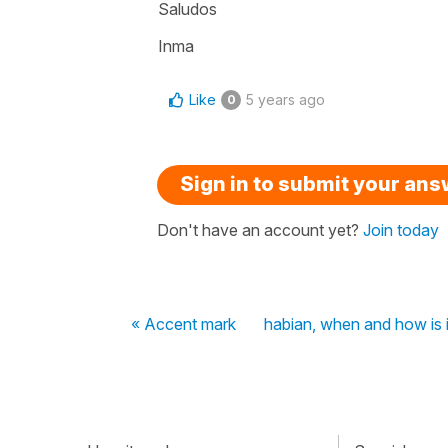
Saludos
Inma
Like
5 years ago
0
Sign in to submit your an
Don't have an account yet?
Join today
« Accent mark
habian, when and how is i