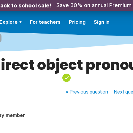
Save 30% on annual Premium
ack to school sale!
Explore
For teachers
Pricing
Sign in
irect object pron
« Previous
question
Next
que
ty member