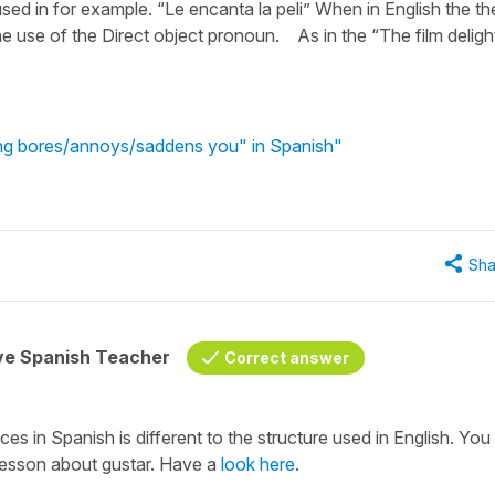
used in for example. “Le encanta la peli” When in English the th
he use of the Direct object pronoun. As in the “The film deligh
ng bores/annoys/saddens you" in Spanish"
Sha
ive Spanish Teacher
Correct answer
ces in Spanish is different to the structure used in English. You
 lesson about gustar. Have a
look here
.