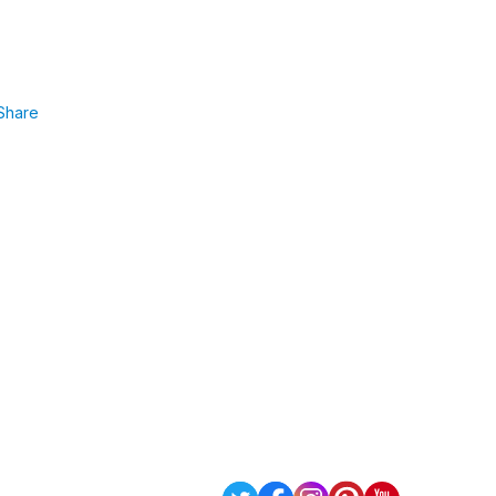
Share