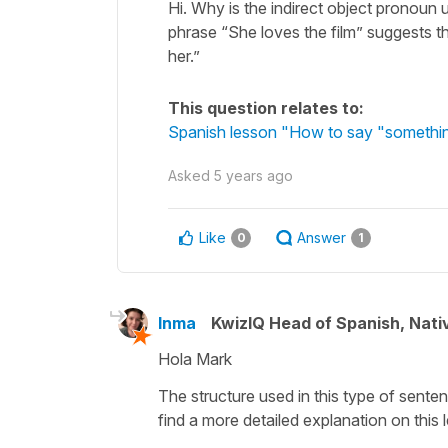
Hi. Why is the indirect object pronoun 
phrase “She loves the film” suggests t
her.”
This question relates to:
Spanish lesson "How to say "somethi
Asked
5 years ago
Like
Answer
0
1
Inma
KwizIQ Head of Spanish, Nat
Hola Mark
The structure used in this type of senten
find a more detailed explanation on this