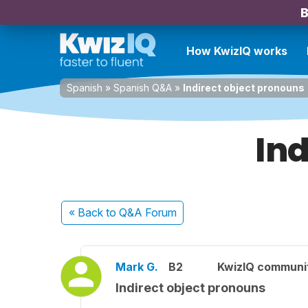
B
How KwizIQ works
Spanish
»
Spanish Q&A
»
Indirect object pronouns
Ind
« Back
to Q&A Forum
Mark G.
B2
KwizIQ communi
Indirect object pronouns