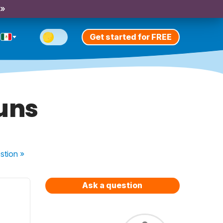
 »
Get started for FREE
ouns
stion
»
Ask a question