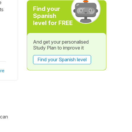
e
Find your
ts
Spanish
level for FREE
And get your personalised
Study Plan to improve it
Find your Spanish level
re
 can