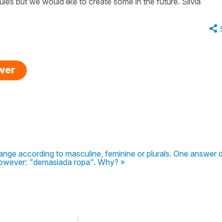
les but we would like to create some in the future. Silvia
swer
ange according to masculine, feminine or plurals. One answer 
owever: "demasiada ropa". Why? »