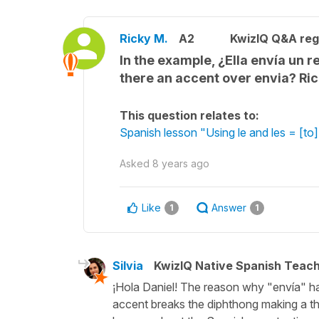
Ricky M.
A2
KwizIQ Q&A reg
In the example, ¿Ella envía un re
there an accent over envia? Ri
This question relates to:
Spanish lesson "Using le and les = [to] 
Asked
8 years ago
Like
Answer
1
1
Silvia
KwizIQ Native Spanish Teac
¡Hola Daniel! The reason why "envía" has
accent breaks the diphthong making a th