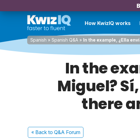
B
How KwizIQ works
Spanish
»
Spanish Q&A
»
In the example, ¿Ella enví
In the exa
Miguel? Sí,
there a
« Back
to Q&A Forum