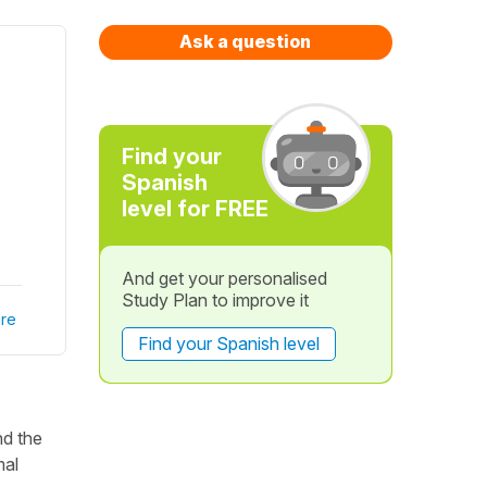
Ask a question
Find your
Spanish
level for FREE
And get your personalised
Study Plan to improve it
re
Find your Spanish level
nd the
mal