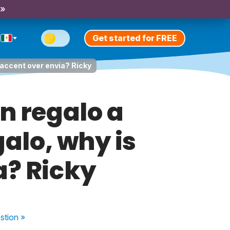
 »
Get started for FREE
n accent over envia? Ricky
un regalo a
galo, why is
a? Ricky
stion
»