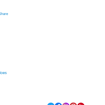
Share
does