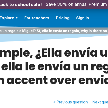
Save 30% on annual Premium
ack to school sale!
Explore
For teachers
Pricing
Sign in
a un regalo a Miguel? Sí, ella le envía un regalo, why is there a
mple, ¿Ella envía 
 ella le envía un re
n accent over envi
« Previous
question
Next
que