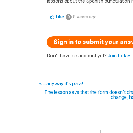
lessons about the Spanish punctuation ru
Like
8 years ago
0
Sign in to submit your an
Don't have an account yet?
Join today
« ...anyway it's para!
The lesson says that the form doesn't ch
change, h