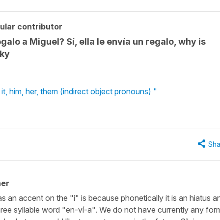
ular contributor
galo a Miguel? Sí, ella le envía un regalo, why is
cky
it, him, her, them (indirect object pronouns) "
Sha
her
 an accent on the "i" is because phonetically it is an hiatus a
ree syllable word "en-ví-a". We do not have currently any for