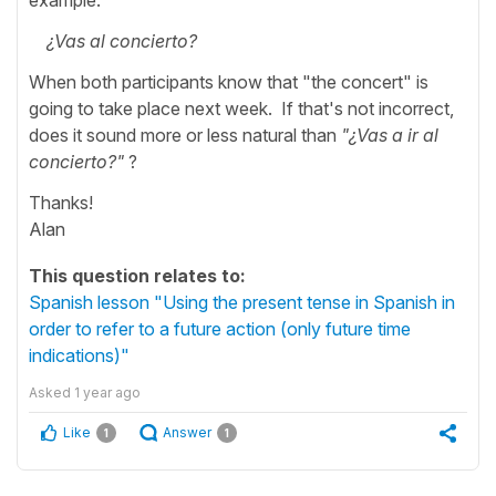
¿Vas al concierto?
When both participants know that "the concert" is
going to take place next week. If that's not incorrect,
does it sound more or less natural than
"¿Vas a ir al
concierto?"
?
Thanks!
Alan
This question relates to:
Spanish lesson "Using the present tense in Spanish in
order to refer to a future action (only future time
indications)"
Asked
1 year ago
Like
Answer
1
1