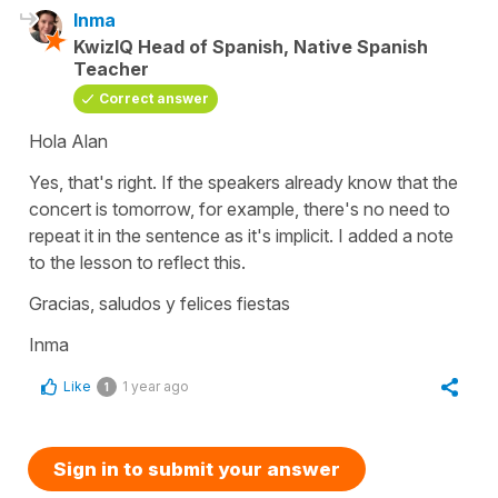
Inma
KwizIQ Head of Spanish, Native Spanish
Teacher
Correct answer
Hola Alan
Yes, that's right. If the speakers already know that the
concert is tomorrow, for example, there's no need to
repeat it in the sentence as it's implicit. I added a note
to the lesson to reflect this.
Gracias, saludos y felices fiestas
Inma
Like
1 year ago
1
Sign in to submit your answer