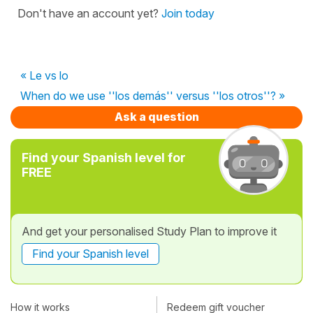
Don't have an account yet?
Join today
« Le vs lo
When do we use ''los demás'' versus ''los otros''? »
Ask a question
Find your Spanish level for
FREE
And get your personalised Study Plan to improve it
Find your Spanish level
How it works
Redeem gift voucher