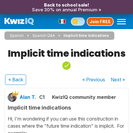
Back to school sale!
Save 30% on annual Premium »
Join FREE
Spanish
Spanish Q&A
Implicit time indications
Implicit time indications
« Back
« Previous
Next
»
Alan T.
C1
KwizIQ community member
Implicit time indications
Hi, I'm wondering if you can use this construction in
cases where the "future time indication" is implicit. For
example: