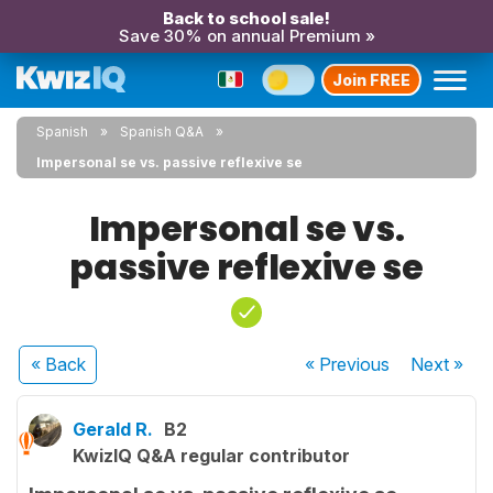
Back to school sale!
Save 30% on annual Premium »
Join FREE
Spanish
Spanish Q&A
Impersonal se vs. passive reflexive se
Impersonal se vs.
passive reflexive se
« Back
« Previous
Next
»
Gerald R.
B2
KwizIQ Q&A regular contributor