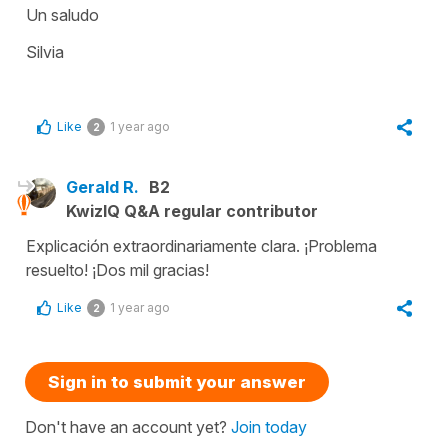
Un saludo
Silvia
Like
1 year ago
2
Gerald R.
B2
KwizIQ Q&A regular contributor
Explicación extraordinariamente clara. ¡Problema
resuelto! ¡Dos mil gracias!
Like
1 year ago
2
Sign in to submit your answer
Don't have an account yet?
Join today