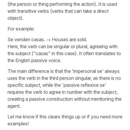
(the person or thing performing the action). It is used
with transitive verbs (verbs that can take a direct
object).
For example:
Se venden casas.
→
Houses are sold.
Here, the verb can be singular or plural, agreeing with
the subject ("
casas
" in this case). It often translates to
the English passive voice.
The main difference is that the '
impersonal se
' always
uses the verb in the third person singular, as there is no
specific subject, while the '
passive reflexive se
'
requires the verb to agree in number with the subject,
creating a passive construction without mentioning the
agent.
Let me know if this clears things up or if you need more
examples!