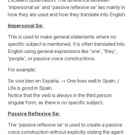
'
impersonal se'
and '
passive reflexive se
' lies mainly in
how they are used and how they translate into English.
Impersonal Se:
This is used to make general statements where no
specific subject is mentioned. It is often translated into
English using general expressions like '
one'
, '
they
',
'
people
', or passive voice constructions.
For example:
Se vive bien en España.
→
One lives well in Spain. /
Life is good in Spain.
Notice that the verb is always in the third person
singular form, as there is no specific subject.
Passive Reflexive Se:
The '
passive reflexive se
' is used to create a passive
voice construction without explicitly stating the agent