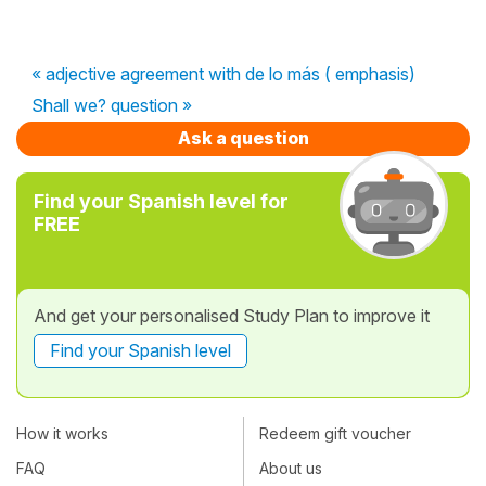
« adjective agreement with de lo más ( emphasis)
Shall we? question »
Ask a question
Find your Spanish level for
FREE
And get your personalised Study Plan to improve it
Find your Spanish level
How it works
Redeem gift voucher
FAQ
About us