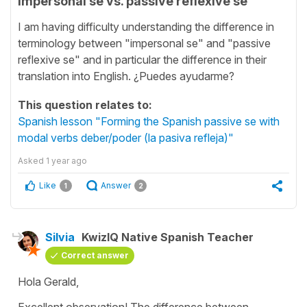
Impersonal se vs. passive reflexive se
I am having difficulty understanding the difference in
terminology between "impersonal se" and "passive
reflexive se" and in particular the difference in their
translation into English. ¿Puedes ayudarme?
This question relates to:
Spanish lesson "Forming the Spanish passive se with
modal verbs deber/poder (la pasiva refleja)"
Asked
1 year ago
Like
Answer
1
2
Silvia
KwizIQ Native Spanish Teacher
Correct answer
Hola Gerald,
Excellent observation! The difference between