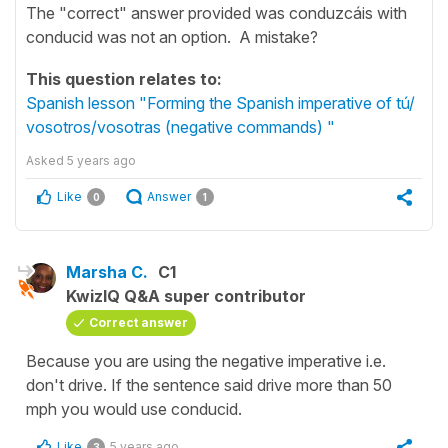
The "correct" answer provided was conduzcáis with
conducid was not an option. A mistake?
This question relates to:
Spanish lesson "Forming the Spanish imperative of tú/
vosotros/vosotras (negative commands) "
Asked
5 years ago
Like
Answer
0
1
Marsha C.
C1
KwizIQ Q&A super contributor
Correct answer
Because you are using the negative imperative i.e.
don't drive. If the sentence said drive more than 50
mph you would use conducid.
Like
5 years ago
3