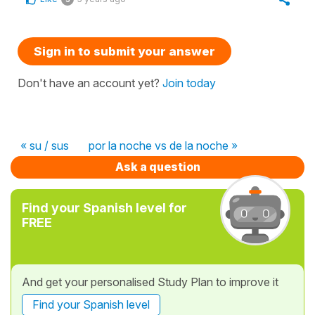
Sign in to submit your answer
Don't have an account yet?
Join today
« su / sus
por la noche vs de la noche »
Ask a question
Find your Spanish level for
FREE
And get your personalised Study Plan to improve it
Find your Spanish level