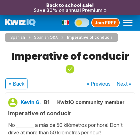
Back to school sale!
Save 30% on annual Premium »
Join FREE
Spanish
Spanish Q&A
Imperative of conducir
Imperative of conducir
« Back
« Previous
Next
»
Kevin G.
B1
KwizIQ community member
Imperative of conducir
No ________ a más de 50 kilómetros por hora! Don't
drive at more than 50 kilometres per hour!