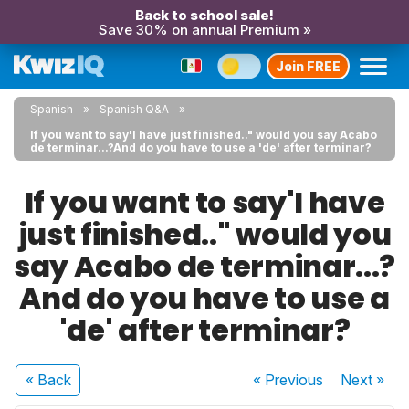
Back to school sale!
Save 30% on annual Premium »
Join FREE
Spanish
Spanish Q&A
If you want to say'I have just finished.." would you say Acabo
de terminar...?And do you have to use a 'de' after terminar?
If you want to say'I have
just finished.." would you
say Acabo de terminar...?
And do you have to use a
'de' after terminar?
« Back
« Previous
Next
»