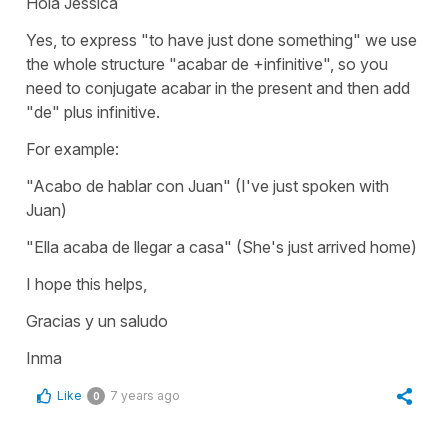
Hola Jessica
Yes, to express "to have just done something" we use
the whole structure "acabar de +infinitive", so you
need to conjugate acabar in the present and then add
"de" plus infinitive.
For example:
"Acabo de hablar con Juan" (I've just spoken with
Juan)
"Ella acaba de llegar a casa" (She's just arrived home)
I hope this helps,
Gracias y un saludo
Inma
Like
7 years ago
0