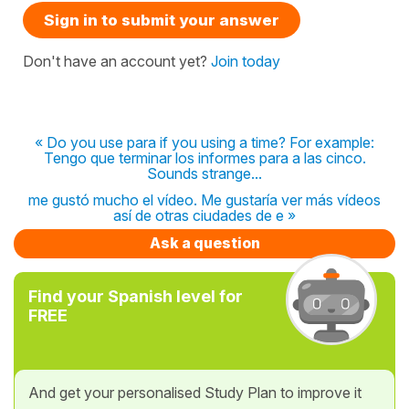
Sign in to submit your answer
Don't have an account yet?
Join today
« Do you use para if you using a time? For example:
Tengo que terminar los informes para a las cinco.
Sounds strange...
me gustó mucho el vídeo. Me gustaría ver más vídeos
así de otras ciudades de e »
Ask a question
Find your Spanish level for
FREE
And get your personalised Study Plan to improve it