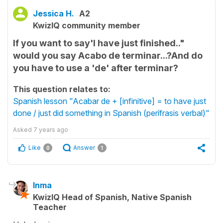
Jessica H.
A2
KwizIQ community member
If you want to say'I have just finished.."
would you say Acabo de terminar...?And do
you have to use a 'de' after terminar?
This question relates to:
Spanish lesson "Acabar de + [infinitive] = to have just
done / just did something in Spanish (perífrasis verbal)"
Asked
7 years ago
Like
Answer
0
1
Inma
KwizIQ Head of Spanish, Native Spanish
Teacher