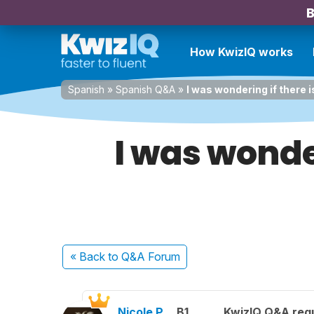
B
How KwizIQ works
Spanish
»
Spanish Q&A
»
I was wondering if there is
I was wonder
« Back
to Q&A Forum
Nicole P.
B1
KwizIQ Q&A regu