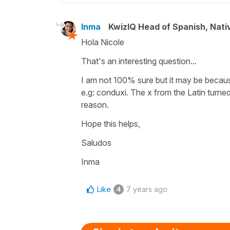
Inma
KwizIQ Head of Spanish, Nat
Hola Nicole
That's an interesting question...
I am not 100% sure but it may be because 
e.g: conduxi. The x from the Latin turned
reason.
Hope this helps,
Saludos
Inma
Like
7 years ago
4