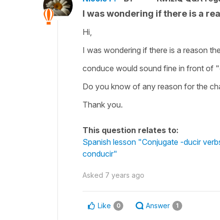
I was wondering if there is a rea
Hi,
I was wondering if there is a reason the
conduce would sound fine in front of "e
Do you know of any reason for the c
Thank you.
This question relates to:
Spanish lesson "Conjugate -ducir verbs i
conducir"
Asked
7 years ago
Like
Answer
0
1