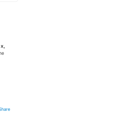
x,
he
Share