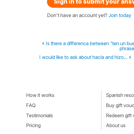
Sign in to submit your an
Don't have an account yet?
Join today
« Is there a difference between “ten un bu
phrase
I would like to ask about hacía and hizo... »
How it works
Spanish resou
FAQ
Buy gift vou
Testimonials
Redeem gift
Pricing
About us