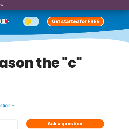
 »
Get started for FREE
eason the "c"
stion
»
Ask a question