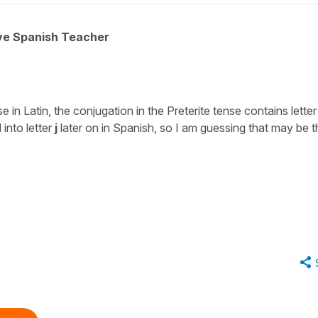
ive Spanish Teacher
in Latin, the conjugation in the Preterite tense contains letter
 into letter
j
later on in Spanish, so I am guessing that may be t