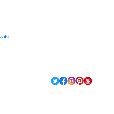
to the