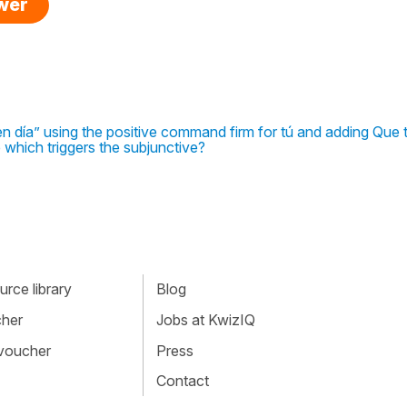
swer
en día” using the positive command firm for tú and adding Que 
 which triggers the subjunctive?
rce library
Blog
cher
Jobs at KwizIQ
 voucher
Press
Contact