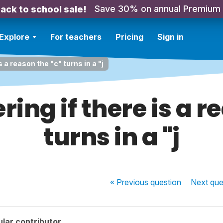
Save 30% on annual Premium
ack to school sale!
Explore
For teachers
Pricing
Sign in
 a reason the "c" turns in a "j
ing if there is a r
turns in a "j
« Previous
question
Next
que
lar contributor