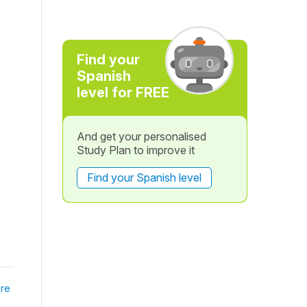
Find your
Spanish
level for FREE
And get your personalised
Study Plan to improve it
Find your Spanish level
re