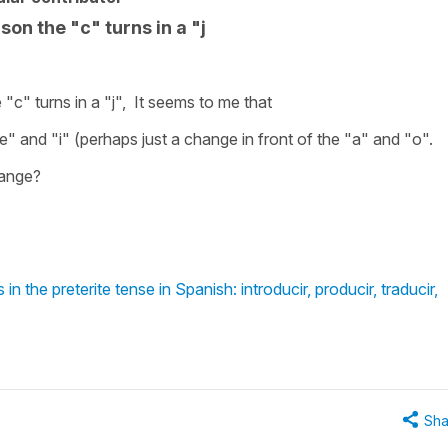
son the "c" turns in a "j
 "c" turns in a "j", It seems to me that
" and "i" (perhaps just a change in front of the "a" and "o".
hange?
n the preterite tense in Spanish: introducir, producir, traducir,
Sha