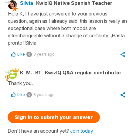
Silvia
KwizIQ Native Spanish Teacher
Hola K, I have just answered to your previous
question, again as I already said, this lesson is really an
exceptional case where both moods are
interchangeable without a change of certainty. ¡Hasta
pronto! Silvia
Like
8 years ago
0
K. M.
B1
KwizIQ Q&A regular contributor
Thank you.
Like
8 years ago
0
Sign in to submit your answer
Don't have an account yet?
Join today