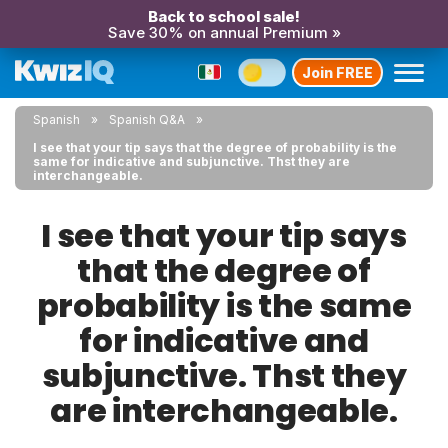
Back to school sale!
Save 30% on annual Premium »
Join FREE
Spanish
Spanish Q&A
I see that your tip says that the degree of probability is the
same for indicative and subjunctive. Thst they are
interchangeable.
I see that your tip says
that the degree of
probability is the same
for indicative and
subjunctive. Thst they
are interchangeable.