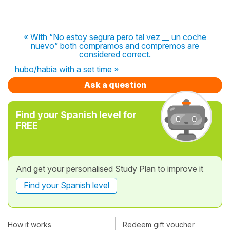
« With “No estoy segura pero tal vez __ un coche
nuevo” both compramos and compremos are
considered correct.
hubo/había with a set time »
Ask a question
Find your Spanish level for
FREE
And get your personalised Study Plan to improve it
Find your Spanish level
How it works
Redeem gift voucher