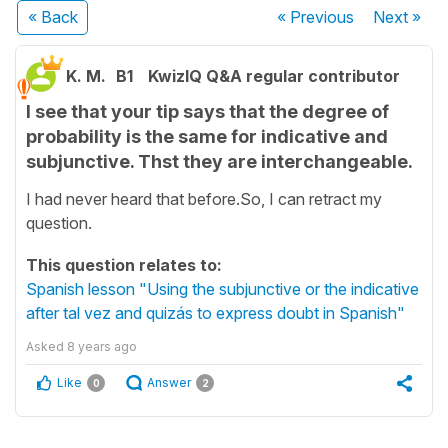
« Back
« Previous
Next
»
K. M.
B1
KwizIQ Q&A regular contributor
I see that your tip says that the degree of
probability is the same for indicative and
subjunctive. Thst they are interchangeable.
I had never heard that before.So, I can retract my
question.
This question relates to:
Spanish lesson "Using the subjunctive or the indicative
after tal vez and quizás to express doubt in Spanish"
Asked
8 years ago
Like
Answer
0
2