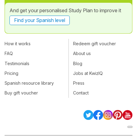
And get your personalised Study Plan to improve it
Find your Spanish level
How it works
Redeem gift voucher
FAQ
About us
Testimonials
Blog
Pricing
Jobs at KwizIQ
Spanish resource library
Press
Buy gift voucher
Contact