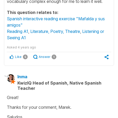
vocabulary complex enough for me to learn it well.
This question relates to:
Spanish interactive reading exercise "Mafalda y sus
amigos"
Reading A1
,
Literature, Poetry, Theatre
,
Listening or
Seeing A1
Asked
4 years ago
Like
Answer
5
1
Inma
KwizIQ Head of Spanish, Native Spanish
Teacher
Great!
Thanks for your comment, Marek.
Saludos