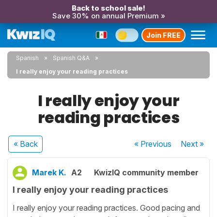
Back to school sale!
Save 30% on annual Premium »
Join FREE
Spanish
Spanish Q&A
I really enjoy your reading practices
I really enjoy your
reading practices
« Back
« Previous
Next
»
Marek K.
A2
KwizIQ community member
I really enjoy your reading practices
I really enjoy your reading practices. Good pacing and