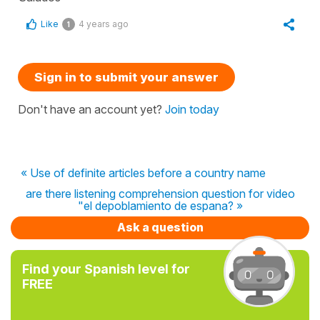
Like
4 years ago
1
Sign in to submit your answer
Don't have an account yet?
Join today
« Use of definite articles before a country name
are there listening comprehension question for video
"el depoblamiento de espana? »
Ask a question
Find your Spanish level for
FREE