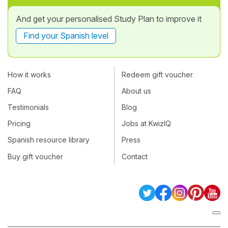
And get your personalised Study Plan to improve it
Find your Spanish level
How it works
Redeem gift voucher
FAQ
About us
Testimonials
Blog
Pricing
Jobs at KwizIQ
Spanish resource library
Press
Buy gift voucher
Contact