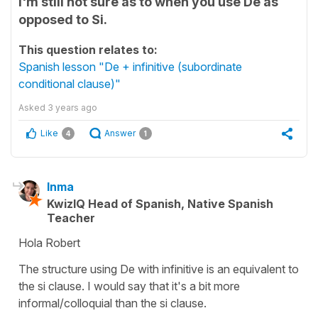
I'm still not sure as to when you use De as
opposed to Si.
This question relates to:
Spanish lesson "De + infinitive (subordinate
conditional clause)"
Asked
3 years ago
Like
Answer
4
1
Inma
KwizIQ Head of Spanish, Native Spanish
Teacher
Hola Robert
The structure using De with infinitive is an equivalent to
the si clause. I would say that it's a bit more
informal/colloquial than the si clause.