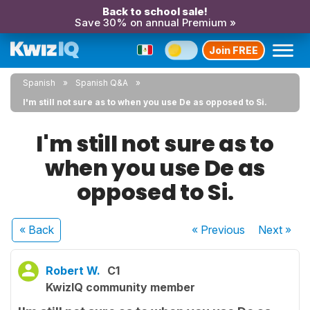
Back to school sale!
Save 30% on annual Premium »
Join FREE
Spanish
Spanish Q&A
I'm still not sure as to when you use De as opposed to Si.
I'm still not sure as to
when you use De as
opposed to Si.
« Back
« Previous
Next
»
Robert W.
C1
KwizIQ community member