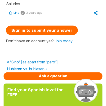
Saludos
Like
3 years ago
3
Sign in to submit your answer
Don't have an account yet?
Join today
« 'Sino' [as apart from 'pero']
Hubieran vs. hubiesen »
Ask a question
Find your Spanish level for
FREE