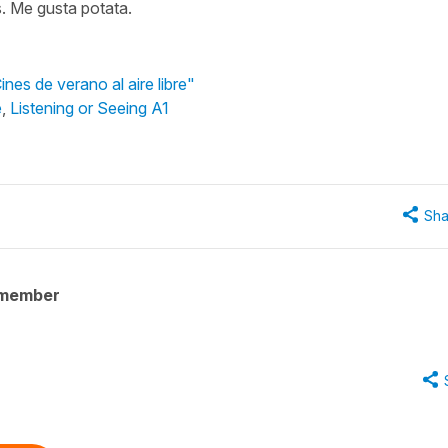
s. Me gusta potata.
nes de verano al aire libre"
e
,
Listening or Seeing A1
Sha
 member