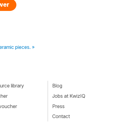
swer
ceramic pieces. »
rce library
Blog
cher
Jobs at KwizIQ
 voucher
Press
Contact