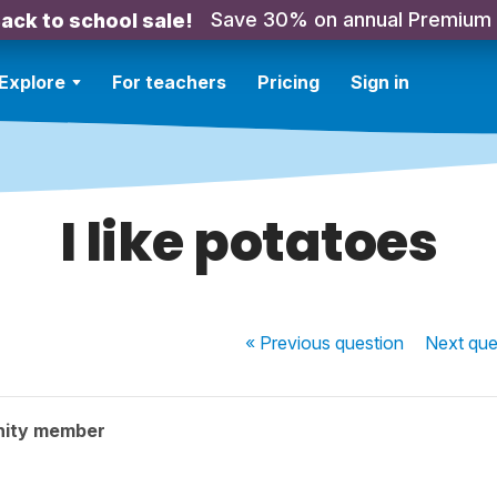
Save 30% on annual Premium
ack to school sale!
Explore
For teachers
Pricing
Sign in
I like potatoes
« Previous
question
Next
que
nity member