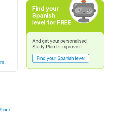
Find your
Spanish
level for FREE
And get your personalised
Study Plan to improve it
Find your Spanish level
re
Share