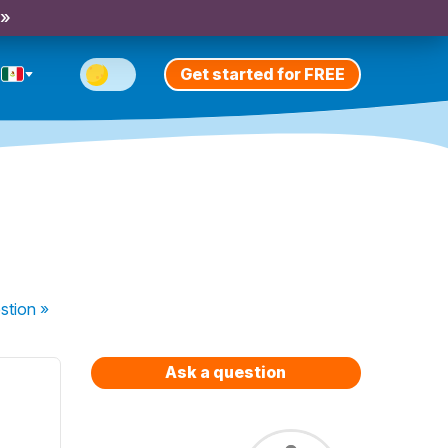
 »
Get started for FREE
stion
»
Ask a question