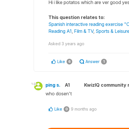
Hi i like potatos which are ver good ye
This question relates to:
Spanish interactive reading exercise "Ci
Reading A1
,
Film & TV
,
Sports & Leisur
Asked
3 years ago
Like
Answer
6
1
ping s.
A1
KwizIQ community
who dosen't
Like
9 months ago
0