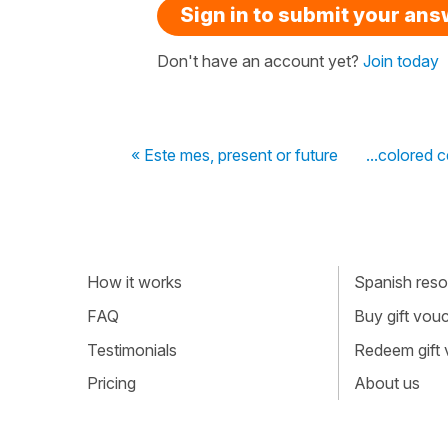
Sign in to submit your an
Don't have an account yet?
Join today
« Este mes, present or future
...colored 
How it works
Spanish resou
FAQ
Buy gift vou
Testimonials
Redeem gift
Pricing
About us