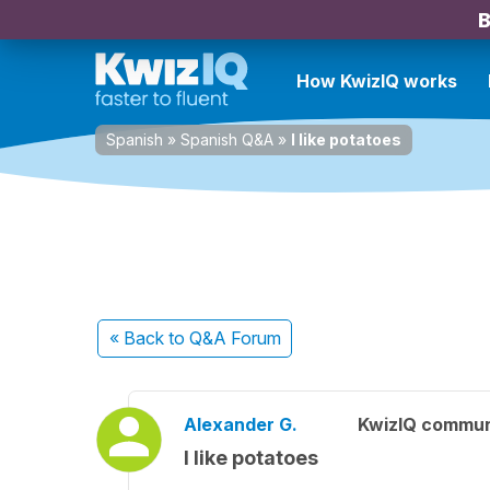
B
How KwizIQ works
Spanish
»
Spanish Q&A
»
I like potatoes
« Back
to Q&A Forum
Alexander G.
KwizIQ commu
I like potatoes