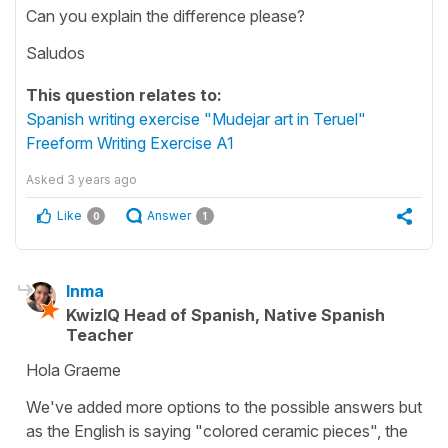
Can you explain the difference please?
Saludos
This question relates to:
Spanish writing exercise "Mudejar art in Teruel"
Freeform Writing Exercise A1
Asked
3 years ago
Like
Answer
0
1
Inma
KwizIQ Head of Spanish, Native Spanish
Teacher
Hola Graeme
We've added more options to the possible answers but
as the English is saying "colored ceramic pieces", the