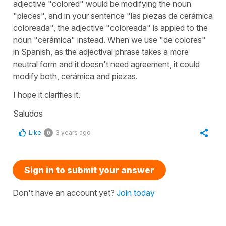
adjective "colored" would be modifying the noun
"pieces", and in your sentence "las piezas de cerámica
coloreada", the adjective "coloreada" is appied to the
noun "cerámica" instead. When we use "de colores"
in Spanish, as the adjectival phrase takes a more
neutral form and it doesn't need agreement, it could
modify both, cerámica and piezas.
I hope it clarifies it.
Saludos
Like
3 years ago
0
Sign in to submit your answer
Don't have an account yet?
Join today