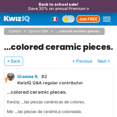
Back to school sale!
Save 30% on annual Premium »
Join FREE
Spanish
Spanish Q&A
...colored ceramic pieces.
...colored ceramic pieces.
« Back
« Previous
Next
»
Graeme R.
B2
KwizIQ Q&A regular contributor
...colored ceramic pieces.
Kwiziq: ...las piezas cerámicas de colores.
Me: ...las piezas de cerámica coloreada.