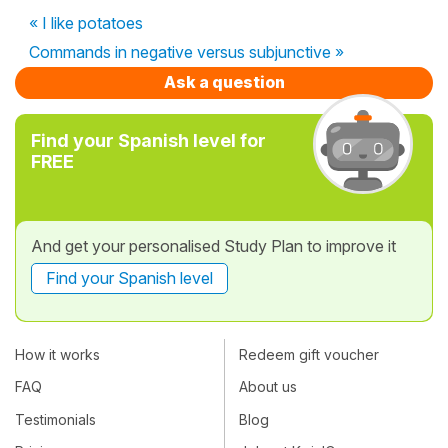
« I like potatoes
Commands in negative versus subjunctive »
Ask a question
Find your Spanish level for
FREE
And get your personalised Study Plan to improve it
Find your Spanish level
How it works
Redeem gift voucher
FAQ
About us
Testimonials
Blog