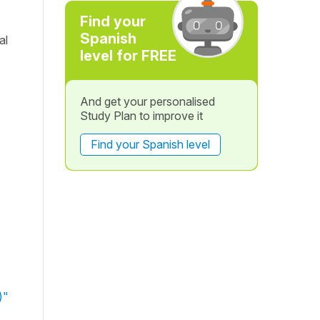
Find your
Spanish
al
level for FREE
And get your personalised
Study Plan to improve it
Find your Spanish level
)"