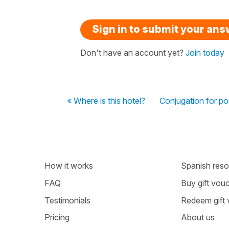
Sign in to submit your an
Don't have an account yet?
Join today
« Where is this hotel?
Conjugation for po
How it works
Spanish resou
FAQ
Buy gift vou
Testimonials
Redeem gift
Pricing
About us