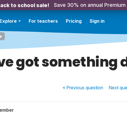
Save 30% on annual Premium
ack to school sale!
Explore
For teachers
Pricing
Sign in
e
ave got something 
« Previous
question
Next
que
member