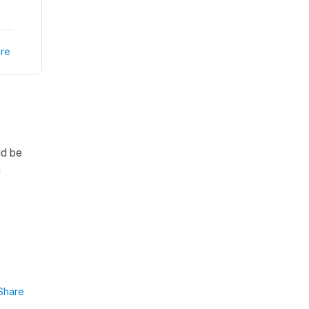
re
d be
n
Share