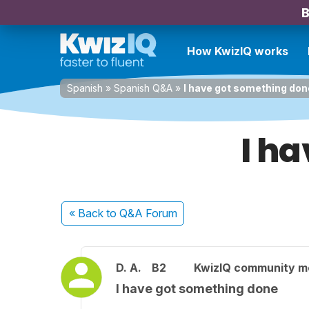
B
How KwizIQ works
Spanish
»
Spanish Q&A
»
I have got something don
I h
« Back
to Q&A Forum
D. A.
B2
KwizIQ community 
I have got something done