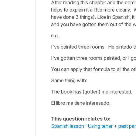
After reading this chapter and the comme
helps to explain it a little more clearly
have done 3 things). Like in Spanish, i
and you have gotten them out of the 
e.g.
I've painted three rooms. He pintado t
I've gotten three rooms painted, or I 
You can apply that formula to all the 
Same thing with:
The book has (gotten) me interested.
El libro me tiene interesado.
This question relates to:
Spanish lesson "Using tener + past part