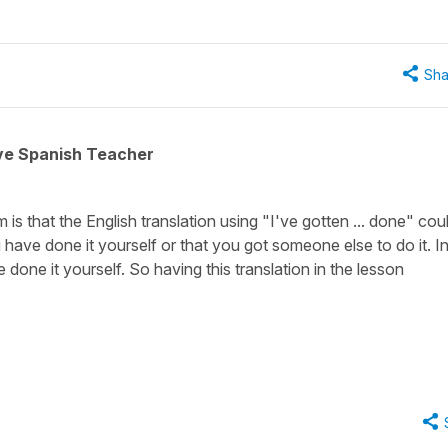
Sha
ive Spanish Teacher
is that the English translation using
"I've gotten ... done"
coul
 have done it yourself or that you got someone else to do it. I
one it yourself. So having this translation in the lesson