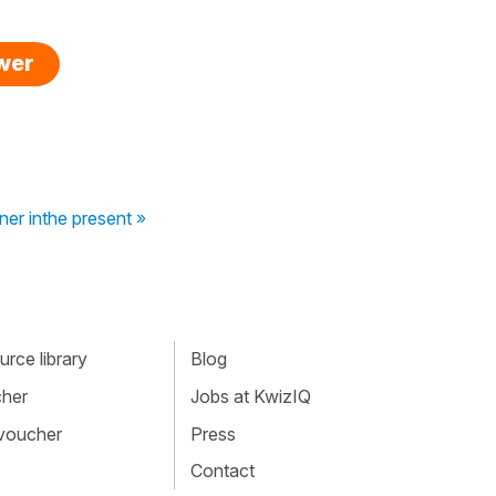
swer
ner inthe present »
rce library
Blog
cher
Jobs at KwizIQ
 voucher
Press
Contact