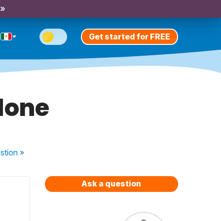
 »
Get started for FREE
done
stion
»
Ask a question