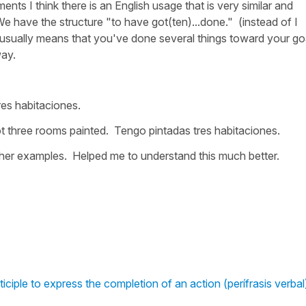
nts I think there is an English usage that is very similar and
. We have the structure "to have got(ten)...done." (instead of I
t usually means that you've done several things toward your go
way.
res habitaciones.
got three rooms painted. Tengo pintadas tres habitaciones.
other examples. Helped me to understand this much better.
iciple to express the completion of an action (perífrasis verbal