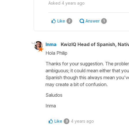
Asked
4 years ago
Like
Answer
2
1
Inma
KwizIQ Head of Spanish, Nat
Hola Philip
Thanks for your suggestion. The problem 
ambiguous; it could mean either that you
Spanish though this always mean you've d
may create a bit of confusion.
Saludos
Inma
Like
4 years ago
3