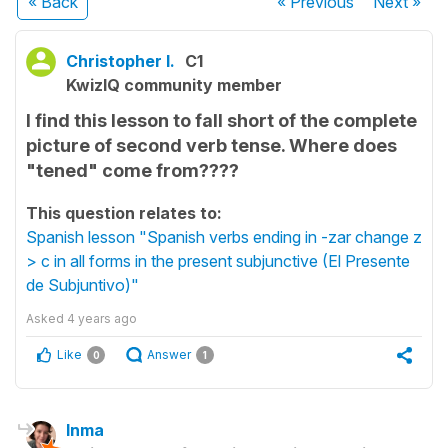
« Back
« Previous
Next
»
Christopher I.
C1
KwizIQ community member
I find this lesson to fall short of the complete
picture of second verb tense. Where does
"tened" come from????
This question relates to:
Spanish lesson "Spanish verbs ending in -zar change z
> c in all forms in the present subjunctive (El Presente
de Subjuntivo)"
Asked
4 years ago
Like
Answer
0
1
Inma