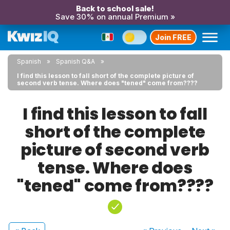
Back to school sale!
Save 30% on annual Premium »
Join FREE
Spanish
Spanish Q&A
I find this lesson to fall short of the complete picture of
second verb tense. Where does "tened" come from????
I find this lesson to fall
short of the complete
picture of second verb
tense. Where does
"tened" come from????