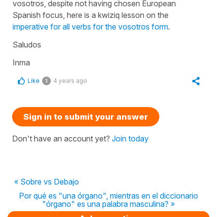
vosotros, despite not having chosen European
Spanish focus, here is a kwiziq lesson on the
imperative for all verbs for the vosotros form
.
Saludos
Inma
Like
4 years ago
1
Sign in to submit your answer
Don't have an account yet?
Join today
« Sobre vs Debajo
Por qué es "una órgano", mientras en el diccionario
"órgano" es una palabra masculina? »