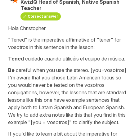
KwizIQ Head of Spanish, Native Spanish
Teacher
Correct answer
Hola Christopher
"Tened"
is the imperative affirmative of
"tener"
for
vosotros
in this sentence in the lesson:
Tened
cuidado cuando utilicéis el equipo de música.
Be
careful when you use the stereo.
[you=vosotros]
I'm aware that you chose Latin American focus so
you would never be tested on the vosotros
conjugations, however, the lessons that are standard
lessons like this one have example sentences that
apply both to Latam Spanish and European Spanish.
We try to add extra notes like this that you find in this
example "[you = vosotros]" to clarify the subject.
If you'd like to learn a bit about the imperative for