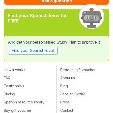
Ask a question
Find your Spanish level for
FREE
And get your personalised Study Plan to improve it
Find your Spanish level
How it works
Redeem gift voucher
FAQ
About us
Testimonials
Blog
Pricing
Jobs at KwizIQ
Spanish resource library
Press
Buy gift voucher
Contact