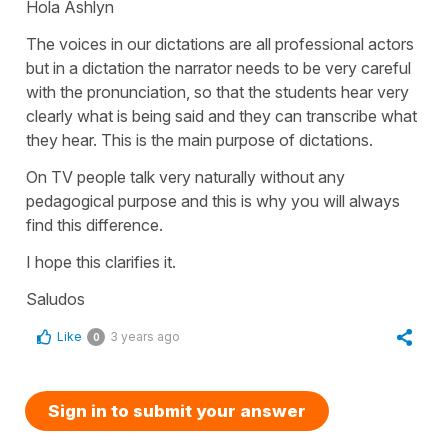
Hola Ashlyn
The voices in our dictations are all professional actors
but in a dictation the narrator needs to be very careful
with the pronunciation, so that the students hear very
clearly what is being said and they can transcribe what
they hear. This is the main purpose of dictations.
On TV people talk very naturally without any
pedagogical purpose and this is why you will always
find this difference.
I hope this clarifies it.
Saludos
Like
3 years ago
0
Sign in to submit your answer