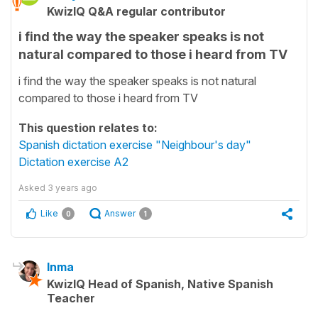
KwizIQ Q&A regular contributor
i find the way the speaker speaks is not
natural compared to those i heard from TV
i find the way the speaker speaks is not natural
compared to those i heard from TV
This question relates to:
Spanish dictation exercise "Neighbour's day"
Dictation exercise A2
Asked
3 years ago
Like
Answer
0
1
Inma
KwizIQ Head of Spanish, Native Spanish
Teacher