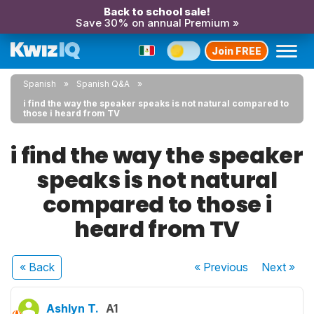
Back to school sale!
Save 30% on annual Premium »
Join FREE
Spanish
Spanish Q&A
i find the way the speaker speaks is not natural compared to
those i heard from TV
i find the way the speaker
speaks is not natural
compared to those i
heard from TV
« Back
« Previous
Next
»
Ashlyn T.
A1