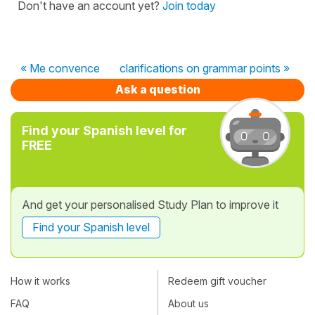
Don't have an account yet?
Join today
« Me convence
clarifications on grammar points »
Ask a question
Find your Spanish level for
FREE
And get your personalised Study Plan to improve it
Find your Spanish level
How it works
Redeem gift voucher
FAQ
About us