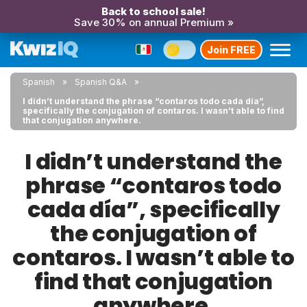
Back to school sale!
Save 30% on annual Premium »
Join FREE
Spanish
Spanish Q&A
I didn’t understand the phrase “contaros todo cada día”,
specifically the conjugation of contaros. I wasn’t able to find
that conjugation anywhere.
I didn’t understand the
phrase “contaros todo
cada día”, specifically
the conjugation of
contaros. I wasn’t able to
find that conjugation
anywhere.