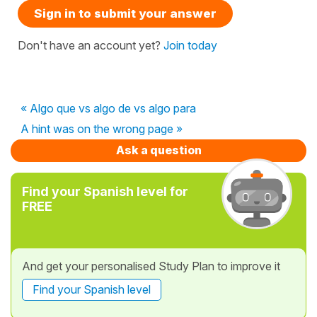
Sign in to submit your answer
Don't have an account yet?
Join today
« Algo que vs algo de vs algo para
A hint was on the wrong page »
Ask a question
Find your Spanish level for
FREE
And get your personalised Study Plan to improve it
Find your Spanish level