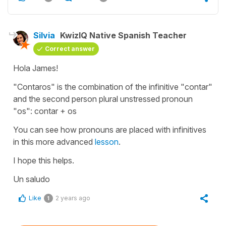
Silvia
KwizIQ Native Spanish Teacher
Correct answer
Hola James!
"Contaros" is the combination of the infinitive "contar"
and the second person plural unstressed pronoun
"os": contar + os
You can see how pronouns are placed with infinitives
in this more advanced
lesson
.
I hope this helps.
Un saludo
Like
2 years ago
1