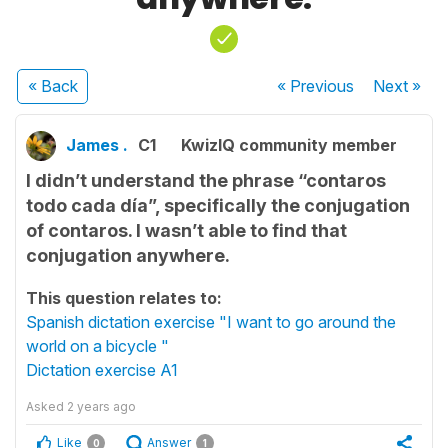
« Back
« Previous
Next
»
James .
C1
KwizIQ community member
I didn’t understand the phrase “contaros
todo cada día”, specifically the conjugation
of contaros. I wasn’t able to find that
conjugation anywhere.
This question relates to:
Spanish dictation exercise "I want to go around the
world on a bicycle "
Dictation exercise A1
Asked
2 years ago
Like
Answer
0
1