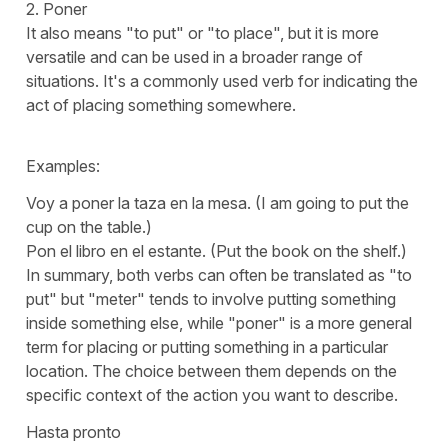
2.
Poner
It also means "
to put
" or "
to place
", but it is more
versatile and can be used in a broader range of
situations. It's a commonly used verb for indicating the
act of placing something somewhere.
Examples:
Voy a poner la taza en la mesa.
(I am going to put the
cup on the table.)
Pon el libro en el estante.
(Put the book on the shelf.)
In summary, both verbs can often be translated as "
to
put"
but "
meter
" tends to involve putting something
inside something else, while "
poner
" is a more general
term for placing or putting something in a particular
location. The choice between them depends on the
specific context of the action you want to describe.
Hasta pronto