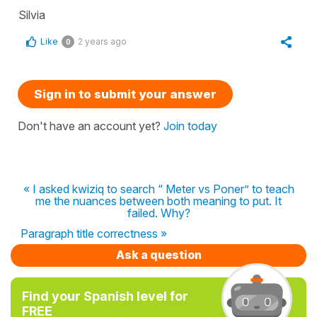
Silvia
Like
2 years ago
0
Sign in to submit your answer
Don't have an account yet?
Join today
« I asked kwiziq to search “ Meter vs Poner” to teach
me the nuances between both meaning to put. It
failed. Why?
Paragraph title correctness »
Ask a question
Find your Spanish level for
FREE