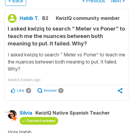
« Back
« Previous
Next
»
Habib T.
B2
KwizIQ community member
I asked kwiziq to search “ Meter vs Poner” to
teach me the nuances between both
meaning to put. It failed. Why?
I asked kwiziq to search “ Meter vs Poner” to teach me
the nuances between both meaning to put. It failed.
Why?
Asked
3 years ago
Like
Answer
0
1
Silvia
KwizIQ Native Spanish Teacher
Correct answer
Hola Habib