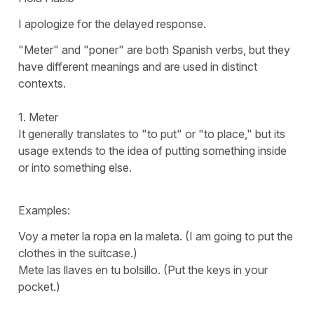
I apologize for the delayed response.
"
Meter
" and "
poner
" are both Spanish verbs, but they
have different meanings and are used in distinct
contexts.
1.
Meter
It generally translates to "
to put
" or "
to place
," but its
usage extends to the idea of putting something inside
or into something else.
Examples:
Voy a meter la ropa en la maleta.
(I am going to put the
clothes in the suitcase.)
Mete las llaves en tu bolsillo.
(Put the keys in your
pocket.)