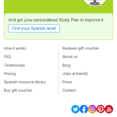
And get your personalised Study Plan to improve it
Find your Spanish level
How it works
Redeem gift voucher
FAQ
About us
Testimonials
Blog
Pricing
Jobs at KwizIQ
Spanish resource library
Press
Buy gift voucher
Contact