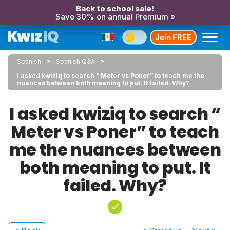
Back to school sale!
Save 30% on annual Premium »
Join FREE
Spanish
Spanish Q&A
I asked kwiziq to search “ Meter vs Poner” to teach me the
nuances between both meaning to put. It failed. Why?
I asked kwiziq to search “
Meter vs Poner” to teach
me the nuances between
both meaning to put. It
failed. Why?