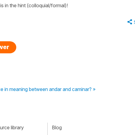
 in the hint (colloquial/formal)!
swer
nce in meaning between andar and caminar? »
rce library
Blog