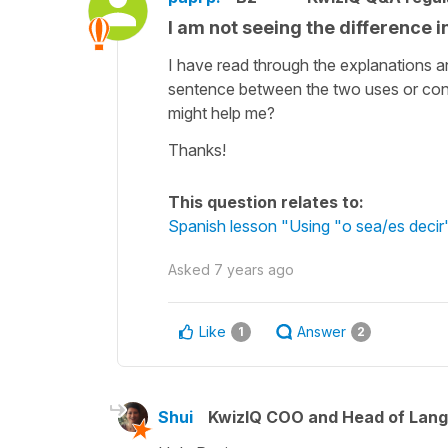
I am not seeing the difference i
I have read through the explanations and
sentence between the two uses or conce
might help me?
Thanks!
This question relates to:
Spanish lesson "Using "o sea/es decir"
Asked
7 years ago
Like
Answer
1
2
Shui
KwizIQ COO and Head of Lan