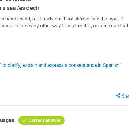
n a sea /es decir
 have tested, but I really can't not differentiate the type of
pts. Is there any other way to explain this, or some cue that
 to clarify, explain and express a consequence in Spanish"
Sha
guages
Correct answer