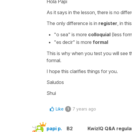
Hola Papi
As it says in the lesson, there is no dif
The only difference is in
register
, in th
"
o sea
" is more
colloquial
(less form
"
es decir
" is more
formal
This is why when you test you will see t
formal.
I hope this clarifies things for you.
Saludos
Shui
Like
7 years ago
1
papi p.
B2
KwizIQ Q&A regula