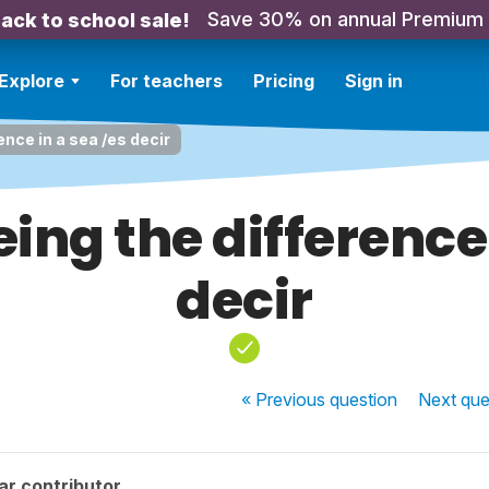
Save 30% on annual Premium
ack to school sale!
Explore
For teachers
Pricing
Sign in
ence in a sea /es decir
eing the difference 
decir
« Previous
question
Next
que
ar contributor