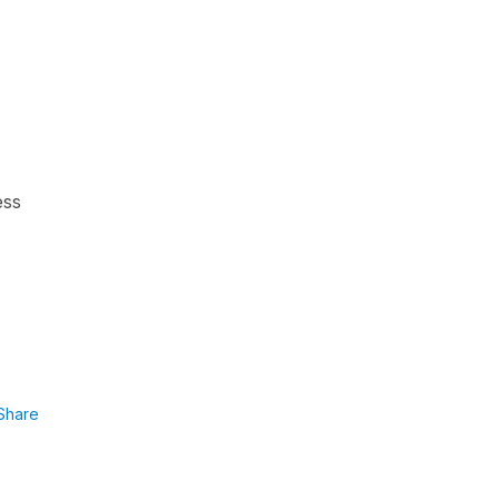
ess
Share