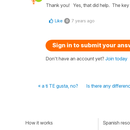
Thank you! Yes, that did help. The key is
Like
7 years ago
0
Sign in to submit your an
Don't have an account yet?
Join today
« a ti TE gusta, no?
Is there any differe
How it works
Spanish resou