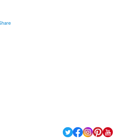
Share