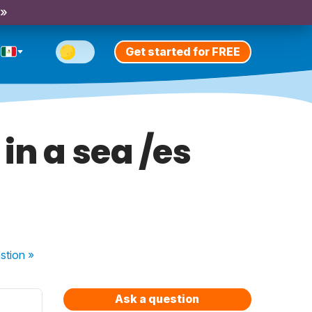
 »
Get started for FREE
in a sea /es
stion
»
Ask a question