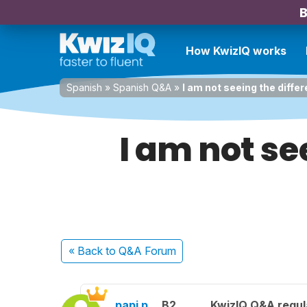
B
How KwizIQ works
Spanish
»
Spanish Q&A
»
I am not seeing the differ
I am not se
« Back
to Q&A Forum
papi p.
B2
KwizIQ Q&A regul