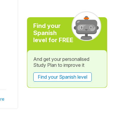
Find your
Spanish
level for FREE
And get your personalised
Study Plan to improve it
Find your Spanish level
re