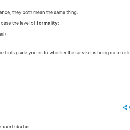
ference, they both mean the same thing.
is case the level of
formality
:
al)
he hints guide you as to whether the speaker is being more or l
r contributor