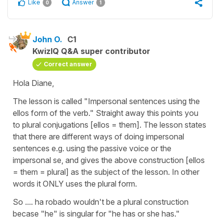
Like
Answer
0
1
John O.
C1
KwizIQ Q&A super contributor
Correct answer
Hola Diane,
The lesson is called "Impersonal sentences using the
ellos form of the verb." Straight away this points you
to plural conjugations [ellos = them]. The lesson states
that there are different ways of doing impersonal
sentences e.g. using the passive voice or the
impersonal se, and gives the above construction [ellos
= them = plural] as the subject of the lesson. In other
words it ONLY uses the plural form.
So .... ha robado wouldn't be a plural construction
becase "he" is singular for "he has or she has."