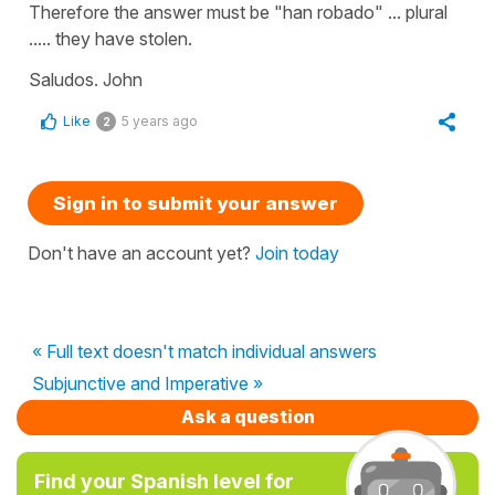
Therefore the answer must be "han robado" ... plural
..... they have stolen.
Saludos. John
Like
5 years ago
2
Sign in to submit your answer
Don't have an account yet?
Join today
« Full text doesn't match individual answers
Subjunctive and Imperative »
Ask a question
Find your Spanish level for