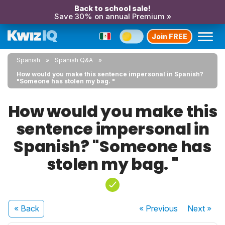
Back to school sale!
Save 30% on annual Premium »
Join FREE
Spanish
Spanish Q&A
How would you make this sentence impersonal in Spanish?
"Someone has stolen my bag. "
How would you make this
sentence impersonal in
Spanish? "Someone has
stolen my bag. "
« Back
« Previous
Next
»