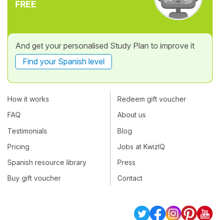
FREE
And get your personalised Study Plan to improve it
Find your Spanish level
How it works
Redeem gift voucher
FAQ
About us
Testimonials
Blog
Pricing
Jobs at KwizIQ
Spanish resource library
Press
Buy gift voucher
Contact