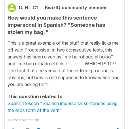
D. H.
C1
KwizIQ community member
How would you make this sentence
impersonal in Spanish? "Someone has
stolen my bag. "
This is a great example of the stuff that really ticks me
off with Progressive! In two consecutive tests, this
answer has been given as "me ha robado el bolso"
and "me han robado el bolso" ---- WHICH IS IT?!
The fact that one version of the indirect pronoun is
obvious, but how is one supposed to know which one
you are asking for?!!
This question relates to:
Spanish lesson "Spanish impersonal sentences using
the ellos form of the verb"
Asked
5 years ago