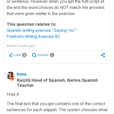
or sentence. However when you get the fufll script at
the end the word choices do NOT match the answers
that were given earlier in the exercise.
This question relates to:
Spanish writing exercise "Saying 'no'"
Freeform Writing Exercise B2
Asked
5 years ago
Like
Answer
0
1
Inma
KwizIQ Head of Spanish, Native Spanish
Teacher
Hola A
The final text that you get contains one of the correct
sentences for each snippet. The system chooses what