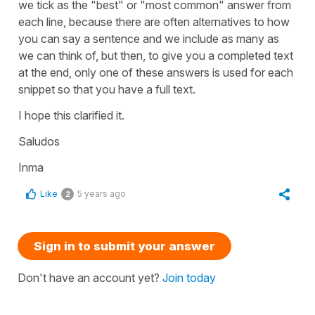
we tick as the "best" or "most common" answer from
each line, because there are often alternatives to how
you can say a sentence and we include as many as
we can think of, but then, to give you a completed text
at the end, only one of these answers is used for each
snippet so that you have a full text.
I hope this clarified it.
Saludos
Inma
Like
5 years ago
2
Sign in to submit your answer
Don't have an account yet?
Join today