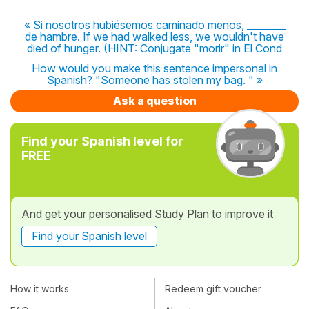
« Si nosotros hubiésemos caminado menos, ________
de hambre. If we had walked less, we wouldn't have
died of hunger. (HINT: Conjugate "morir" in El Cond
How would you make this sentence impersonal in
Spanish? "Someone has stolen my bag. " »
Ask a question
Find your Spanish level for
FREE
And get your personalised Study Plan to improve it
Find your Spanish level
How it works
Redeem gift voucher