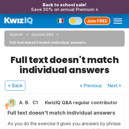
Back to school sale!
Save 30% on annual Premium »
Join FREE
Spanish
Spanish Q&A
Full text doesn't match individual answers
Full text doesn't match
individual answers
« Back
« Previous
Next
»
A. B.
C1
KwizIQ Q&A regular contributor
Full text doesn't match individual answers
As you do the exercise it gives you answers by phrase