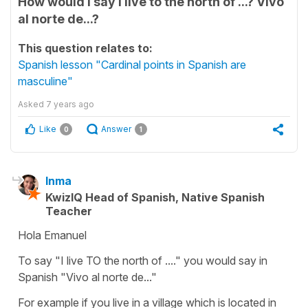
How would I say I live to the north of ...? Vivo
al norte de...?
This question relates to:
Spanish lesson "Cardinal points in Spanish are
masculine"
Asked
7 years ago
Like
Answer
0
1
Inma
KwizIQ Head of Spanish, Native Spanish
Teacher
Hola Emanuel
To say "I live TO the north of ...." you would say in
Spanish "Vivo al norte de..."
For example if you live in a village which is located in