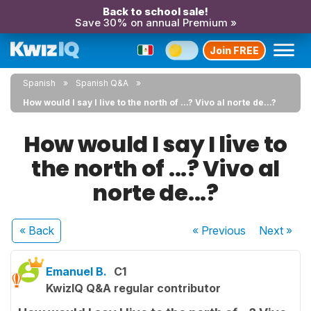
Back to school sale!
Save 30% on annual Premium »
Join FREE
Spanish
Spanish Q&A
How would I say I live to the north of ...? Vivo al norte de...?
How would I say I live to
the north of ...? Vivo al
norte de...?
« Back
« Previous
Next
»
Emanuel B.
C1
KwizIQ Q&A regular contributor