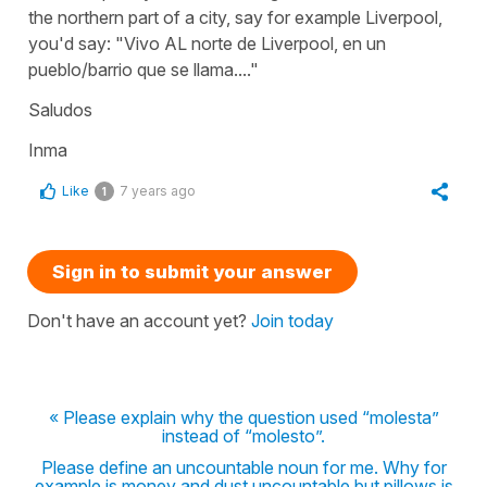
the northern part of a city, say for example Liverpool,
you'd say: "Vivo AL norte de Liverpool, en un
pueblo/barrio que se llama...."
Saludos
Inma
Like
7 years ago
1
Sign in to submit your answer
Don't have an account yet?
Join today
« Please explain why the question used “molesta”
instead of “molesto”.
Please define an uncountable noun for me. Why for
example is money and dust uncountable but pillows is