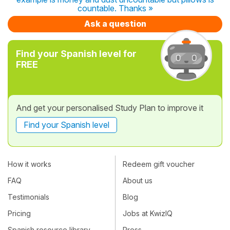
countable. Thanks »
Ask a question
Find your Spanish level for
FREE
And get your personalised Study Plan to improve it
Find your Spanish level
How it works
Redeem gift voucher
FAQ
About us
Testimonials
Blog
Pricing
Jobs at KwizIQ
Spanish resource library
Press