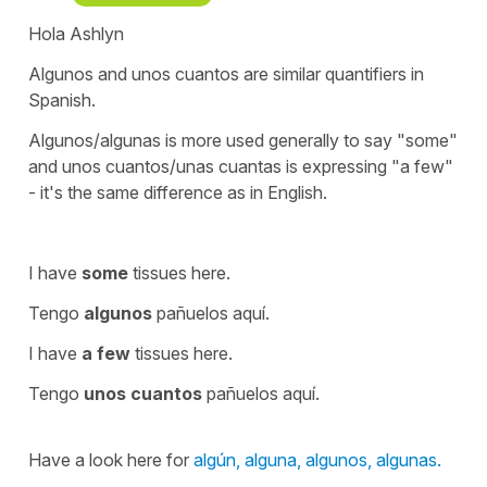
Hola Ashlyn
Algunos
and
unos cuantos
are similar quantifiers in
Spanish.
Algunos/algunas
is more used generally to say
"some"
and
unos cuantos/unas cuantas
is expressing
"a few"
- it's the same difference as in English.
I have
some
tissues here.
Tengo
algunos
pañuelos aquí.
I have
a few
tissues here.
Tengo
unos cuantos
pañuelos aquí.
Have a look here for
algún, alguna, algunos, algunas.