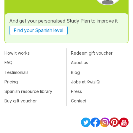
And get your personalised Study Plan to improve it
Find your Spanish level
How it works
Redeem gift voucher
FAQ
About us
Testimonials
Blog
Pricing
Jobs at KwizIQ
Spanish resource library
Press
Buy gift voucher
Contact