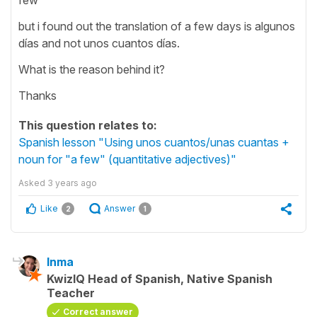
but i found out the translation of a few days is algunos
días and not unos cuantos días.
What is the reason behind it?
Thanks
This question relates to:
Spanish lesson "Using unos cuantos/unas cuantas +
noun for "a few" (quantitative adjectives)"
Asked
3 years ago
Like
Answer
2
1
Inma
KwizIQ Head of Spanish, Native Spanish
Teacher
Correct answer