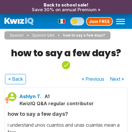
Back to school sale!
Save 30% on annual Premium »
Join FREE
Spanish
Spanish Q&A
how to say a few days?
how to say a few days?
« Back
« Previous
Next
»
Ashlyn T.
A1
KwizIQ Q&A regular contributor
how to say a few days?
i understand unos cuantos and unas cuantas mean a
few