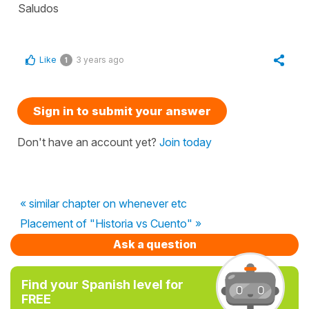
Saludos
Like
3 years ago
1
Sign in to submit your answer
Don't have an account yet?
Join today
« similar chapter on whenever etc
Placement of "Historia vs Cuento" »
Ask a question
Find your Spanish level for
FREE