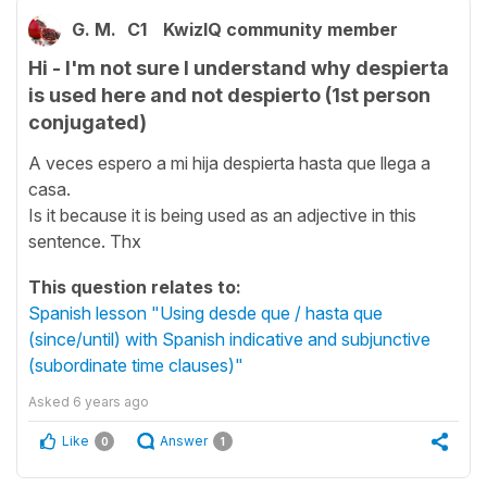
G. M.
C1
KwizIQ community member
Hi - I'm not sure I understand why despierta
is used here and not despierto (1st person
conjugated)
A veces espero a mi hija despierta hasta que llega a
casa.
Is it because it is being used as an adjective in this
sentence. Thx
This question relates to:
Spanish lesson "Using desde que / hasta que
(since/until) with Spanish indicative and subjunctive
(subordinate time clauses)"
Asked
6 years ago
Like
Answer
0
1