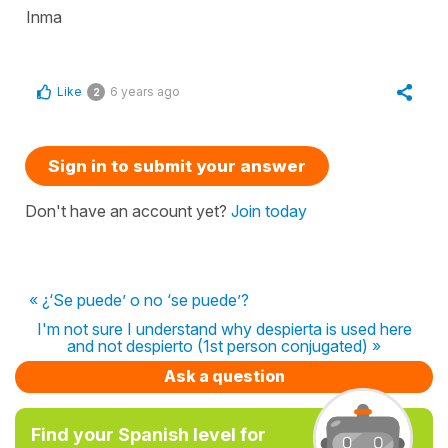
Inma
Like
6 years ago
2
Sign in to submit your answer
Don't have an account yet?
Join today
« ¿‘Se puede’ o no ‘se puede’?
I'm not sure I understand why despierta is used here
and not despierto (1st person conjugated) »
Ask a question
Find your Spanish level for