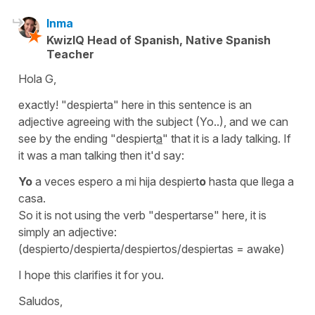
Inma
KwizIQ Head of Spanish, Native Spanish
Teacher
Hola G,
exactly!
"despierta"
here in this sentence is an
adjective agreeing with the subject (Yo..), and we can
see by the ending
"despiert
a
"
that it is a lady talking. If
it was a man talking then it'd say:
Yo
a veces espero a mi hija despiert
o
hasta que llega a
casa.
So it is not using the verb
"despertarse"
here, it is
simply an adjective:
(despierto/despierta/despiertos/despiertas
=
awake
)
I hope this clarifies it for you.
Saludos,