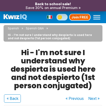
Back to school sale!
Save 30% on annual Premium »
Join FREE
Spanish
Spanish Q&A
Hi - I'm not sure I understand why despierta is used here
and not despierto (1st person conjugated)
Hi - I'm not sure I
understand why
despierta is used here
and not despierto (1st
person conjugated)
« Back
« Previous
Next
»