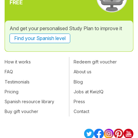
FREE
And get your personalised Study Plan to improve it
Find your Spanish level
How it works
Redeem gift voucher
FAQ
About us
Testimonials
Blog
Pricing
Jobs at KwizIQ
Spanish resource library
Press
Buy gift voucher
Contact