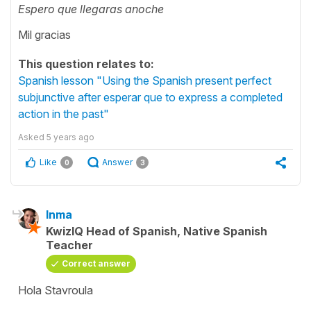
Espero que llegaras anoche
Mil gracias
This question relates to:
Spanish lesson "Using the Spanish present perfect
subjunctive after esperar que to express a completed
action in the past"
Asked
5 years ago
Like
Answer
0
3
Inma
KwizIQ Head of Spanish, Native Spanish
Teacher
Correct answer
Hola Stavroula