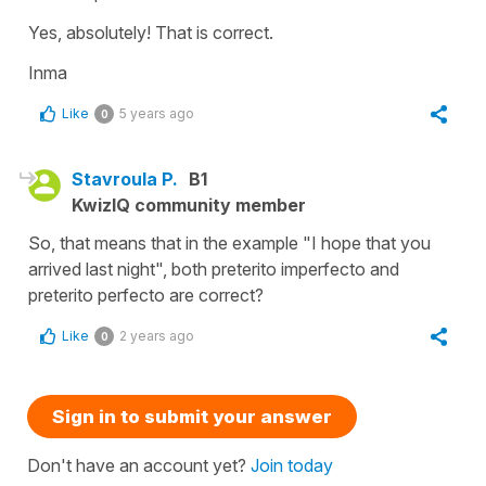
Yes, absolutely! That is correct.
Inma
Like
5 years ago
0
Stavroula P.
B1
KwizIQ community member
So, that means that in the example "I hope that you
arrived last night", both preterito imperfecto and
preterito perfecto are correct?
Like
2 years ago
0
Sign in to submit your answer
Don't have an account yet?
Join today