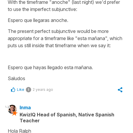
With the timeframe "anoche" (last night) we'd prefer
to use the imperfect subjunctive:
Espero que llegaras anoche.
The present perfect subjunctive would be more
appropriate for a timeframe like
"esta mañana
", which
puts us still inside that timeframe when we say it:
Espero que hayas llegado esta mañana
.
Saludos
Like
2 years ago
1
Inma
KwizIQ Head of Spanish, Native Spanish
Teacher
Hola Ralph