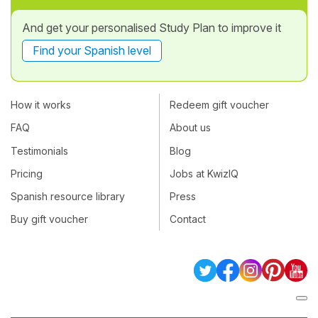
And get your personalised Study Plan to improve it
Find your Spanish level
How it works
Redeem gift voucher
FAQ
About us
Testimonials
Blog
Pricing
Jobs at KwizIQ
Spanish resource library
Press
Buy gift voucher
Contact