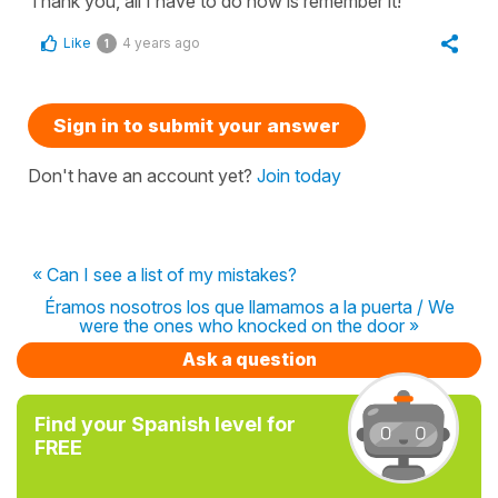
Thank you, all I have to do now is remember it!
Like
4 years ago
1
Sign in to submit your answer
Don't have an account yet?
Join today
« Can I see a list of my mistakes?
Éramos nosotros los que llamamos a la puerta / We
were the ones who knocked on the door »
Ask a question
Find your Spanish level for
FREE