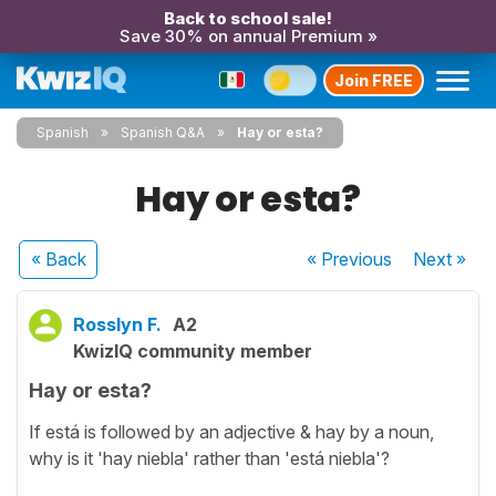
Back to school sale!
Save 30% on annual Premium »
Join FREE
Spanish
Spanish Q&A
Hay or esta?
Hay or esta?
« Back
« Previous
Next
»
Rosslyn F.
A2
KwizIQ community member
Hay or esta?
If está is followed by an adjective & hay by a noun,
why is it 'hay niebla' rather than 'está niebla'?