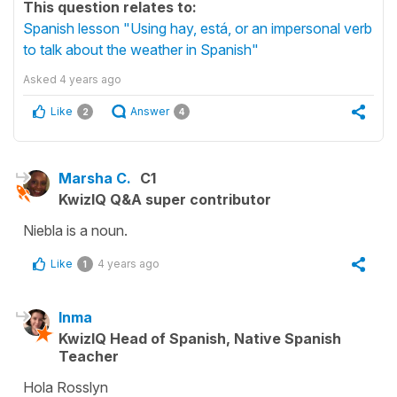
This question relates to:
Spanish lesson "Using hay, está, or an impersonal verb
to talk about the weather in Spanish"
Asked
4 years ago
Like
Answer
2
4
Marsha C.
C1
KwizIQ Q&A super contributor
Niebla is a noun.
Like
4 years ago
1
Inma
KwizIQ Head of Spanish, Native Spanish
Teacher
Hola Rosslyn