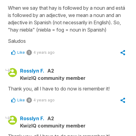
When we say that
hay
is followed by a noun and
está
is followed by an adjective, we mean a noun and an
adjective in Spanish (not necessarily in English). So,
"hay niebla"
(
niebla
=
fog
= noun in Spanish)
Saludos
Like
4 years ago
1
Rosslyn F.
A2
KwizIQ community member
Thank you, all I have to do now is remember it!
Like
4 years ago
0
Rosslyn F.
A2
KwizIQ community member