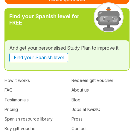
Find your Spanish level for
FREE
And get your personalised Study Plan to improve it
Find your Spanish level
How it works
Redeem gift voucher
FAQ
About us
Testimonials
Blog
Pricing
Jobs at KwizIQ
Spanish resource library
Press
Buy gift voucher
Contact