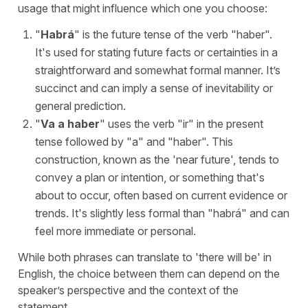
usage that might influence which one you choose:
"
Habrá
" is the future tense of the verb "
haber
".
It's used for stating future facts or certainties in a
straightforward and somewhat formal manner. It’s
succinct and can imply a sense of inevitability or
general prediction.
"
Va a haber
" uses the verb "
ir
" in the present
tense followed by "
a
" and "
haber
". This
construction, known as the '
near future
', tends to
convey a plan or intention, or something that's
about to occur, often based on current evidence or
trends. It's slightly less formal than "
habrá
" and can
feel more immediate or personal.
While both phrases can translate to '
there will be
' in
English, the choice between them can depend on the
speaker’s perspective and the context of the
statement.