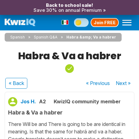
Back to school sale!
Save 30% on annual Premium »
Join FREE
Spanish
Spanish Q&A
Habra &amp; Va a habrer
Habra & Va a habrer
« Back
« Previous
Next
»
Jos H.
A2
KwizIQ community member
Habra & Va a habrer
There Will be and There is going to be are identical in
meaning. Is that the same for habrá and va a haber.
Google translate doesn’t seem to make a distinction.