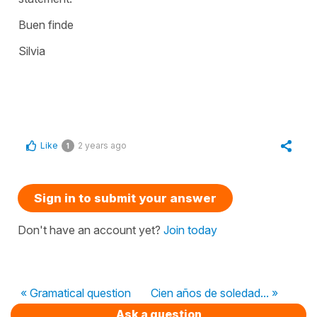
Buen finde
Silvia
Like
2 years ago
1
Sign in to submit your answer
Don't have an account yet?
Join today
« Gramatical question
Cien años de soledad... »
Ask a question