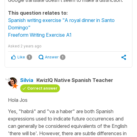
This question relates to:
Spanish writing exercise "A royal dinner in Santo
Domingo"
Freeform Writing Exercise A1
Asked
2 years ago
Like
Answer
1
1
Silvia
KwizIQ Native Spanish Teacher
Correct answer
Hola Jos
Yes, "
habrá
" and "
va a haber
" are both Spanish
expressions used to indicate future occurrences and
can generally be considered equivalents of the English
'
there will be
'. However, there are subtle differences in