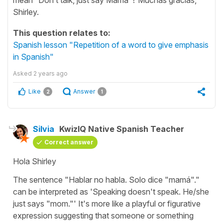
Shirley.
This question relates to:
Spanish lesson "Repetition of a word to give emphasis
in Spanish"
Asked
2 years ago
Like
Answer
2
1
Silvia
KwizIQ Native Spanish Teacher
Correct answer
Hola Shirley
The sentence "
Hablar no habla. Solo dice "mamá"."
can be interpreted as '
Speaking doesn't speak. He/she
just says "mom."
' It's more like a playful or figurative
expression suggesting that someone or something