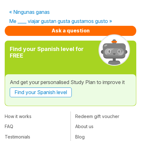
« Ningunas ganas
Me ____ viajar gustan gusta gustamos gusto »
Ask a question
Find your Spanish level for
FREE
And get your personalised Study Plan to improve it
Find your Spanish level
How it works
Redeem gift voucher
FAQ
About us
Testimonials
Blog