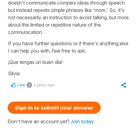
doesn't communicate complex ideas through speech
but instead repeats simple phrases like '
mom.
' So, it's
not necessarily an instruction to avoid talking, but more
about the limited or repetitive nature of the
communication.
If you have further questions or if there's anything else
I can help you with, feel free to ask.
¡Que tengas un buen día!
Silvia
Like
2 years ago
2
Sign in to submit your answer
Don't have an account yet?
Join today