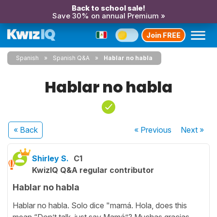
Back to school sale!
Save 30% on annual Premium »
Join FREE
Spanish
Spanish Q&A
Hablar no habla
Hablar no habla
« Back
« Previous
Next
»
Shirley S.
C1
KwizIQ Q&A regular contributor
Hablar no habla
Hablar no habla. Solo dice "mamá. Hola, does this
mean “Don’t talk, just say Mamá”? Muchas gracias,