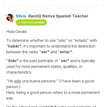
Silvia
KwizIQ Native Spanish Teacher
Correct answer
Hola Gerald
To determine whether to use "
sido
" or "
estado" with
"
haber"
,
it's important to understand the distinction
between the verbs
"
ser"
and "
estar"
.
"
Sido
"
is the past participle of "
ser
"
and is typically
used for more permanent states, qualities, or
characteristics.
"
He
sido
una buena persona.
" (
I have been a good
person.
)
Here, being a good person refers to a more permanent
trait.
On the other hand, "
estado
"
is the past participle of