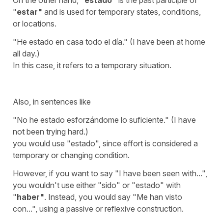
"
estar
"
and is used for temporary states, conditions,
or locations.
"
He estado en casa todo el día.
" (
I have been at home
all day.
)
In this case, it refers to a temporary situation.
Also, in sentences like
"
No he estado esforzándome lo suficiente.
" (
I have
not been trying hard.
)
you would use "
estado
", since effort is considered a
temporary or changing condition.
However, if you want to say "
I have been seen with...
",
you wouldn't use either "
sido
" or "
estado
" with
"
haber
"
. Instead, you would say "
Me han visto
con...
", using a passive or reflexive construction.