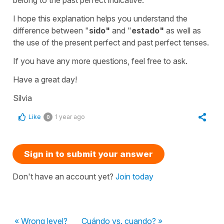
I hope this explanation helps you understand the
difference between "
sido
"
and "
estado
"
as well as
the use of the present perfect and past perfect tenses.
If you have any more questions, feel free to ask.
Have a great day!
Silvia
Like
1 year ago
0
Sign in to submit your answer
Don't have an account yet?
Join today
« Wrong level?
Cuándo vs. cuando? »