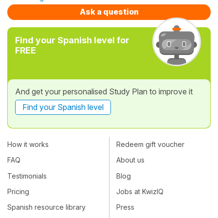
Ask a question
Find your Spanish level for
FREE
And get your personalised Study Plan to improve it
Find your Spanish level
How it works
Redeem gift voucher
FAQ
About us
Testimonials
Blog
Pricing
Jobs at KwizIQ
Spanish resource library
Press