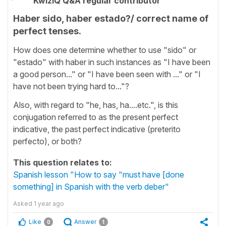
KwizIQ Q&A regular contributor
Haber sido, haber estado?/ correct name of
perfect tenses.
How does one determine whether to use "sido" or
"estado" with haber in such instances as "I have been
a good person..." or "I have been seen with ..." or "I
have not been trying hard to..."?
Also, with regard to "he, has, ha....etc.", is this
conjugation referred to as the present perfect
indicative, the past perfect indicative (preterito
perfecto), or both?
This question relates to:
Spanish lesson "How to say "must have [done
something] in Spanish with the verb deber"
Asked
1 year ago
Like
Answer
0
1