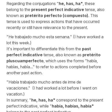
Regarding the conjugations "
he
,
has
,
ha
"
, these
belong to the
present perfect indicative
tense, also
known as
pretérito perfecto (compuesto)
. This
tense is used to express actions that have occurred
recently or still have relevance to the present.
"
He trabajado mucho esta semana.
" (
I have worked a
lot this week.)
It's important to differentiate this from the
past
perfect indicative
tense, also known as
pretérito
pluscuamperfecto
, which uses the forms "
había,
habías, había...
" to refer to actions completed before
another past action.
"
Había trabajado mucho antes de irme de
vacaciones.
" (
I had worked a lot before I went on
vacation.)
In summary, "
he, has, ha
"
correspond to the present
perfect indicative, while "
había, habías, había
"
belong to the past perfect indicative.