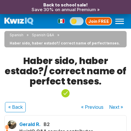
Back to school sale!
Save 30% on annual Premium »
Join FREE
Spanish
Spanish Q&A
Haber sido, haber estado?/ correct name of perfect tenses.
Haber sido, haber
estado?/ correct name of
perfect tenses.
« Back
« Previous
Next
»
Gerald R.
B2