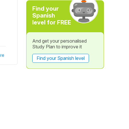
Find your
Spanish
level for FREE
And get your personalised
Study Plan to improve it
re
Find your Spanish level