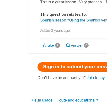
This is a great lesson. Very practical.
This question relates to:
Spanish lesson "Using the Spanish ver
Asked
3 years ago
Like
Answer
2
0
Sign in to submit your an
Don't have an account yet?
Join today
« el,la usage
cute and educational »