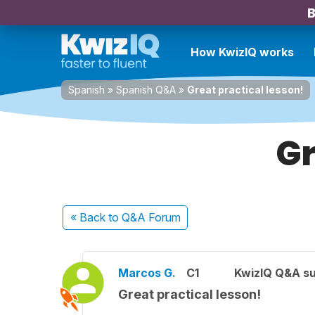
B
How KwizIQ works
Spanish
»
Spanish Q&A
»
Great practical lesson!
Gr
« Back
to Q&A Forum
Marcos G.
C1
KwizIQ Q&A su
Great practical lesson!