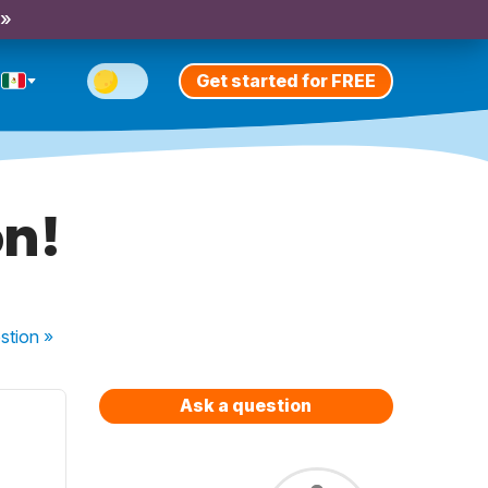
 »
Get started for FREE
on!
stion
»
Ask a question