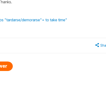
 Thanks.
bs "tardarse/demorarse"= to take time"
Sha
swer