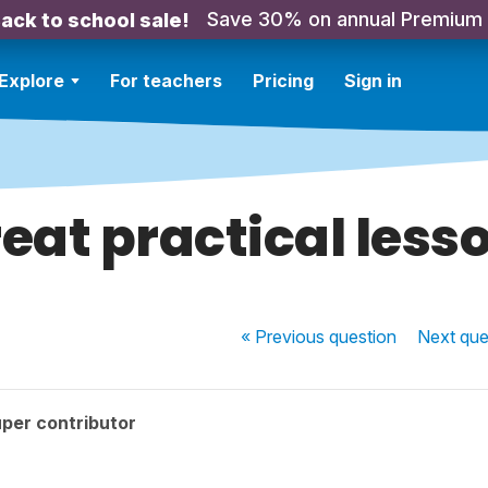
Save 30% on annual Premium
ack to school sale!
Explore
For teachers
Pricing
Sign in
eat practical less
« Previous
question
Next
que
per contributor