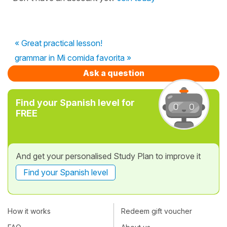
« Great practical lesson!
grammar in Mi comida favorita »
Ask a question
Find your Spanish level for
FREE
And get your personalised Study Plan to improve it
Find your Spanish level
How it works
Redeem gift voucher