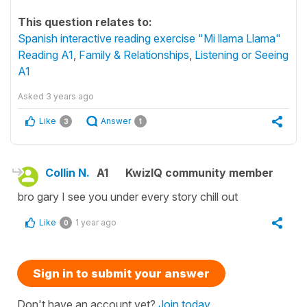
This question relates to:
Spanish interactive reading exercise "Mi llama Llama"
Reading A1
,
Family & Relationships
,
Listening or Seeing
A1
Asked
3 years ago
Like
Answer
3
1
Collin N.
A1
KwizIQ community member
bro gary I see you under every story chill out
Like
1 year ago
0
Sign in to submit your answer
Don't have an account yet?
Join today