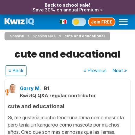
Back to school sale!
Save 30% on annual Premium »
Join FREE
Spanish
Spanish Q&A
cute and educational
cute and educational
« Back
« Previous
Next
»
Garry M.
B1
KwizIQ Q&A regular contributor
cute and educational
Si, me gustaría mucho tener una llama como mascota
pero tenía un kangaroo como mascota por muchos
años. Creo que son mas carinosas que las llamas.