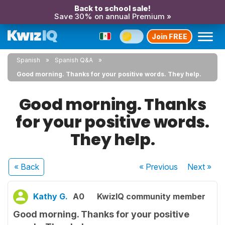
Back to school sale!
Save 30% on annual Premium »
Join FREE
Spanish
Spanish Q&A
Good morning. Thanks for your positive words. They help.
Good morning. Thanks
for your positive words.
They help.
« Back
« Previous
Next
»
Kathy G.
A0
KwizIQ community member
Good morning. Thanks for your positive