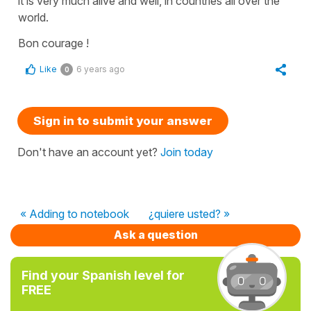
it is very much alive and well, in countries all over the
world.
Bon courage !
Like
6 years ago
0
Sign in to submit your answer
Don't have an account yet?
Join today
« Adding to notebook
¿quiere usted? »
Ask a question
Find your Spanish level for
FREE