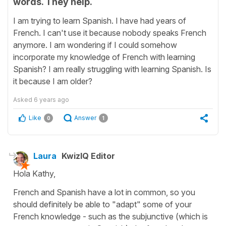
words. They help.
I am trying to learn Spanish. I have had years of
French. I can't use it because nobody speaks French
anymore. I am wondering if I could somehow
incorporate my knowledge of French with learning
Spanish? I am really struggling with learning Spanish. Is
it because I am older?
Asked
6 years ago
Like
Answer
0
1
Laura
KwizIQ Editor
Hola Kathy,
French and Spanish have a lot in common, so you
should definitely be able to "adapt" some of your
French knowledge - such as the subjunctive (which is