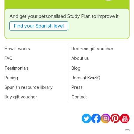
And get your personalised Study Plan to improve it
Find your Spanish level
How it works
Redeem gift voucher
FAQ
About us
Testimonials
Blog
Pricing
Jobs at KwizIQ
Spanish resource library
Press
Buy gift voucher
Contact