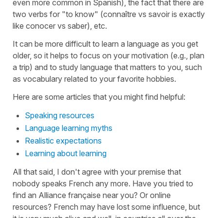
even more common in Spanish), the fact that there are
two verbs for "to know" (connaître vs savoir is exactly
like conocer vs saber), etc.
It can be more difficult to learn a language as you get
older, so it helps to focus on your motivation (e.g., plan
a trip) and to study language that matters to you, such
as vocabulary related to your favorite hobbies.
Here are some articles that you might find helpful:
Speaking resources
Language learning myths
Realistic expectations
Learning about learning
All that said, I don't agree with your premise that
nobody speaks French any more. Have you tried to
find an Alliance française near you? Or online
resources? French may have lost some influence, but