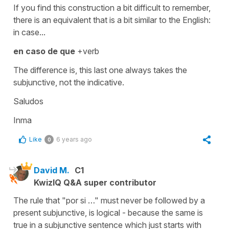
If you find this construction a bit difficult to remember,
there is an equivalent that is a bit similar to the English:
in case...
en caso de que
+verb
The difference is, this last one always takes the
subjunctive, not the indicative.
Saludos
Inma
Like
6 years ago
0
David M.
C1
KwizIQ Q&A super contributor
The rule that "por si …" must never be followed by a
present subjunctive, is logical - because the same is
true in a subjunctive sentence which just starts with