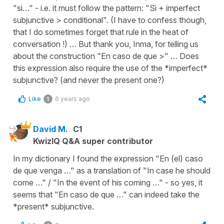
"si…" - i.e. it must follow the pattern: "Si + imperfect
subjunctive > conditional". (I have to confess though,
that I do sometimes forget that rule in the heat of
conversation !) … But thank you, Inma, for telling us
about the construction "En caso de que >" … Does
this expression also require the use of the *imperfect*
subjunctive? (and never the present one?)
Like
6 years ago
1
David M.
C1
KwizIQ Q&A super contributor
In my dictionary I found the expression "En (el) caso
de que venga …" as a translation of "In case he should
come …" / "In the event of his coming …" - so yes, it
seems that "En caso de que …" can indeed take the
*present* subjunctive.