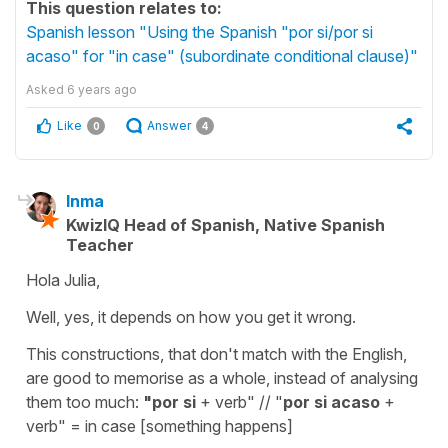
This question relates to:
Spanish lesson "Using the Spanish "por si/por si
acaso" for "in case" (subordinate conditional clause)"
Asked
6 years ago
Like
Answer
0
4
Inma
KwizIQ Head of Spanish, Native Spanish
Teacher
Hola Julia,
Well, yes, it depends on how you get it wrong.
This constructions, that don't match with the English,
are good to memorise as a whole, instead of analysing
them too much:
"por si
+ verb" // "
por si acaso
+
verb" = in case [something happens]