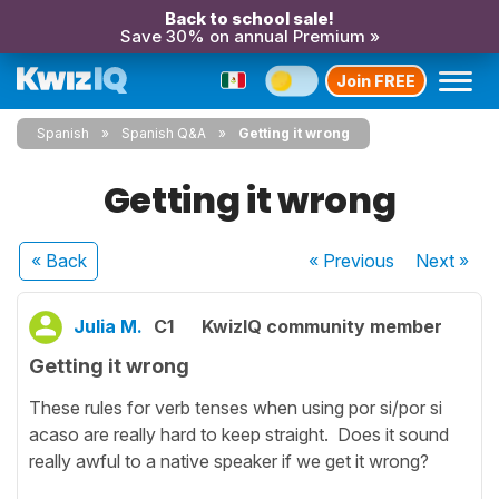
Back to school sale!
Save 30% on annual Premium »
Join FREE
Spanish
Spanish Q&A
Getting it wrong
Getting it wrong
« Back
« Previous
Next
»
Julia M.
C1
KwizIQ community member
Getting it wrong
These rules for verb tenses when using por si/por si
acaso are really hard to keep straight. Does it sound
really awful to a native speaker if we get it wrong?