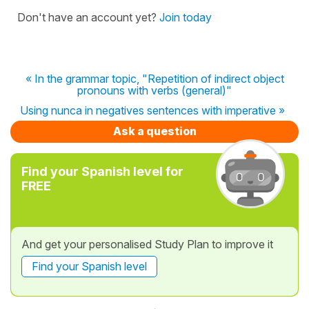
Don't have an account yet?
Join today
« In the grammar topic, "Repetition of indirect object
pronouns with verbs (general)"
Using nunca in negatives sentences with imperative »
Ask a question
Find your Spanish level for
FREE
And get your personalised Study Plan to improve it
Find your Spanish level