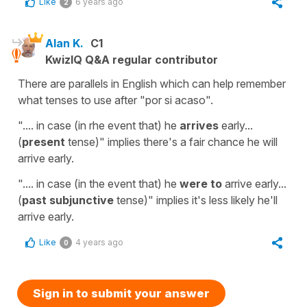
Like
6 years ago
2
Alan K.
C1
KwizIQ Q&A regular contributor
There are parallels in English which can help remember
what tenses to use after "por si acaso".
".... in case (in rhe event that) he
arrives
early...
(
present
tense)" implies there's a fair chance he will
arrive early.
".... in case (in the event that) he
were to
arrive early...
(
past subjunctive
tense)" implies it's less likely he'll
arrive early.
Like
4 years ago
0
Sign in to submit your answer