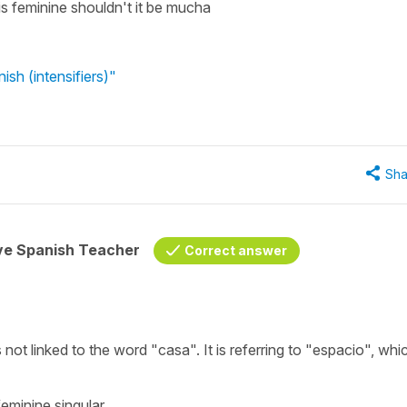
s feminine shouldn't it be mucha
sh (intensifiers)"
Sha
ive Spanish Teacher
Correct answer
not linked to the word "casa". It is referring to "espacio", whic
feminine singular.