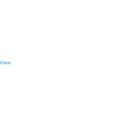
Share