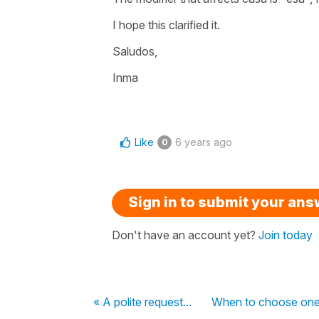
I hope this clarified it.
Saludos,
Inma
Like
6 years ago
0
Sign in to submit your an
Don't have an account yet?
Join today
« A polite request...
When to choose one f