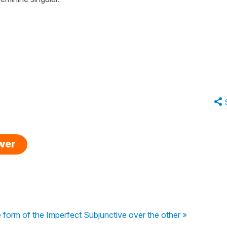
swer
orm of the Imperfect Subjunctive over the other »