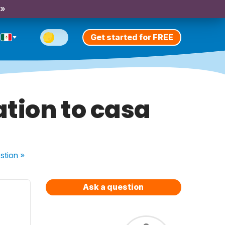
 »
Get started for FREE
tion to casa
stion
»
Ask a question