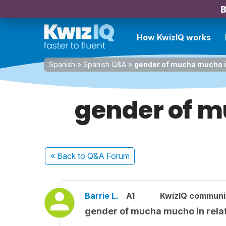
B
How KwizIQ works
Spanish
»
Spanish Q&A
»
gender of mucha mucho in
gender of m
« Back
to Q&A Forum
Barrie L.
A1
KwizIQ commun
gender of mucha mucho in relat