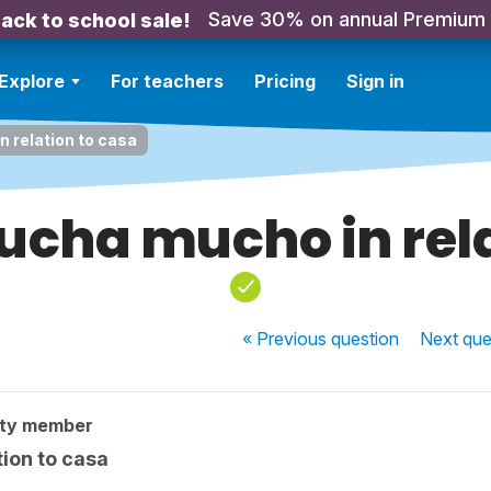
Save 30% on annual Premium
ack to school sale!
Explore
For teachers
Pricing
Sign in
 relation to casa
ucha mucho in rela
« Previous
question
Next
que
ity member
ion to casa