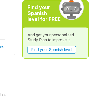
Find your
Spanish
level for FREE
And get your personalised
Study Plan to improve it
re
Find your Spanish level
h is