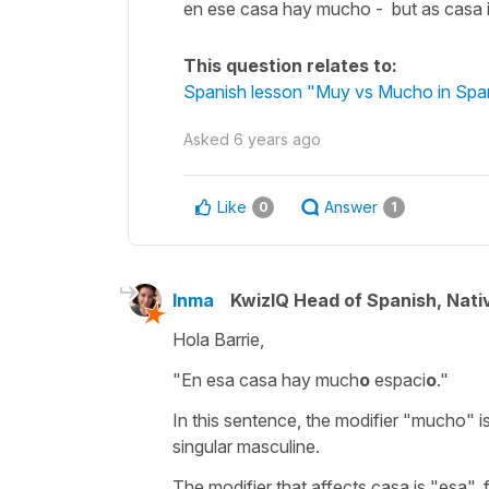
en ese casa hay mucho - but as casa i
This question relates to:
Spanish lesson "Muy vs Mucho in Spani
Asked
6 years ago
Like
Answer
0
1
Inma
KwizIQ Head of Spanish, Nat
Hola Barrie,
"En esa casa hay much
o
espaci
o
."
In this sentence, the modifier "mucho" is 
singular masculine.
The modifier that affects casa is "esa", 