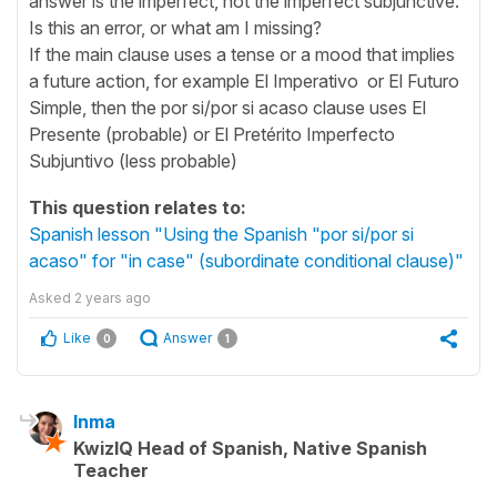
answer is the imperfect, not the imperfect subjunctive.
Is this an error, or what am I missing?
If the main clause uses a tense or a mood that implies
a future action, for example El Imperativo or El Futuro
Simple, then the por si/por si acaso clause uses El
Presente (probable) or El Pretérito Imperfecto
Subjuntivo (less probable)
This question relates to:
Spanish lesson "Using the Spanish "por si/por si
acaso" for "in case" (subordinate conditional clause)"
Asked
2 years ago
Like
Answer
0
1
Inma
KwizIQ Head of Spanish, Native Spanish
Teacher