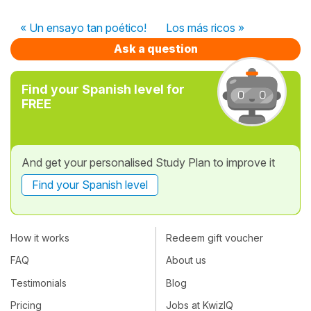
« Un ensayo tan poético!
Los más ricos »
Ask a question
Find your Spanish level for
FREE
And get your personalised Study Plan to improve it
Find your Spanish level
How it works
Redeem gift voucher
FAQ
About us
Testimonials
Blog
Pricing
Jobs at KwizIQ