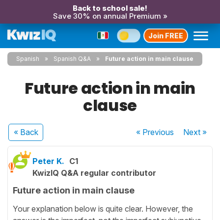
Back to school sale!
Save 30% on annual Premium »
Join FREE
Spanish
Spanish Q&A
Future action in main clause
Future action in main
clause
« Back
« Previous
Next
»
Peter K.
C1
KwizIQ Q&A regular contributor
Future action in main clause
Your explanation below is quite clear. However, the