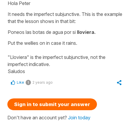
Hola Peter
It needs the imperfect subjunctive. This is the example
that the lesson shows in that bit:
Poneos las botas de agua por si
lloviera.
Put the wellies on in case it rains.
"Lloviera" is the imperfect subjunctive, not the
imperfect indicative.
Saludos
Like
2 years ago
1
Sign in to submit your answer
Don't have an account yet?
Join today