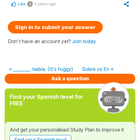
Like
5 years ago
2
Sign in to submit your answer
Don't have an account yet?
Join today
« ________ niebla. (It's foggy)
Sobre vs En »
Ask a question
Find your Spanish level for
FREE
And get your personalised Study Plan to improve it
Find your Spanish level