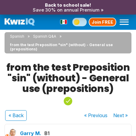
Back to school sale!
Save 30% on annual Premium »
Join FREE
Spanish
Spanish Q&A
from the test Preposition "sin" (without) - General use
(prepositions)
from the test Preposition
"sin" (without) - General
use (prepositions)
« Back
« Previous
Next
»
Garry M.
B1