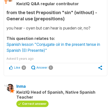
KwizIQ Q&A regular contributor
from the test Preposition "sin" (without) -
General use (prepositions)
you hear - oyen but can hear is pueden oir, no?
This question relates to:
Spanish lesson "Conjugate oír in the present tense in
Spanish (El Presente)"
Asked
5 years ago
Like
Answer
0
1
Inma
KwizIQ Head of Spanish, Native Spanish
Teacher
Correct answer