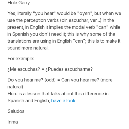
Hola Garry
Yes, literally
"you hear"
would be
"oyen"
, but when we
use the perception verbs (
oir, escuchar, ver...
) in the
present, in English it implies the modal verb "can" while
in Spanish you don't need it; this is why some of the
translations are using in English "can"; this is to make it
sound more natural.
For example:
¿Me escuchas?
=
¿Puedes escucharme?
Do you hear me?
(odd) =
Can
you hear me?
(more
natural)
Here is a lesson that talks about this difference in
Spanish and English,
have a look
.
Saludos
Inma